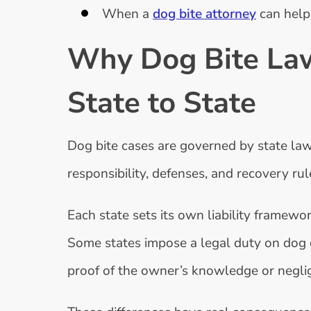
When a
dog bite attorney
can help
Why Dog Bite Law
State to State
Dog bite cases are governed by state law
responsibility, defenses, and recovery ru
Each state sets its own liability framew
Some states impose a legal duty on dog 
proof of the owner’s knowledge or neglig