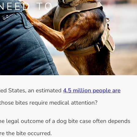
NEED TO
ted States, an estimated
4.5 million people are
those bites require medical attention?
the legal outcome of a dog bite case often depends
re the bite occurred.