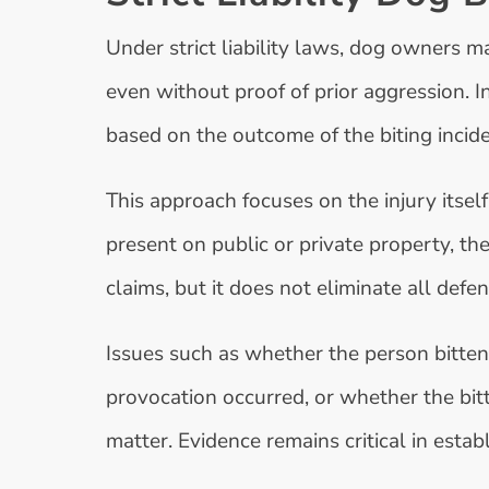
Under strict liability laws, dog owners ma
even without proof of prior aggression. I
based on the outcome of the biting incide
This approach focuses on the injury itself
present on public or private property, the
claims, but it does not eliminate all defen
Issues such as whether the person bitte
provocation occurred, or whether the bitt
matter. Evidence remains critical in estab