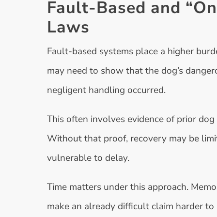
Fault-Based and “On
Laws
Fault-based systems place a higher burden
may need to show that the dog’s danger
negligent handling occurred.
This often involves evidence of prior dog 
Without that proof, recovery may be limi
vulnerable to delay.
Time matters under this approach. Memor
make an already difficult claim harder to