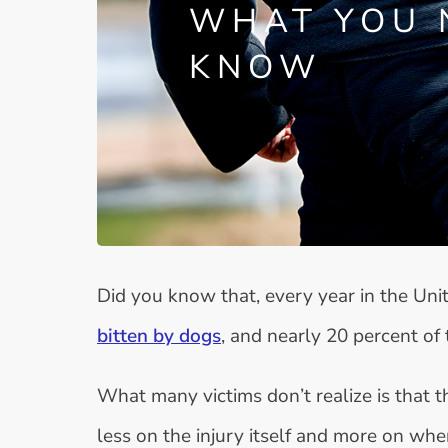
WHAT YOU 
KNOW
Did you know that, every year in the Uni
bitten by dogs
, and nearly 20 percent of 
What many victims don’t realize is that 
less on the injury itself and more on whe