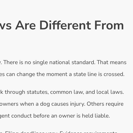
s Are Different From
. There is no single national standard. That means
les can change the moment a state line is crossed.
ork through statutes, common law, and local laws.
owners when a dog causes injury. Others require
ent conduct before an owner is held liable.