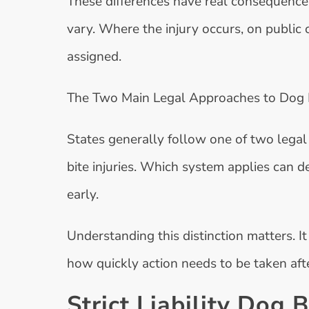
These differences have real consequences
vary. Where the injury occurs, on public o
assigned.
The Two Main Legal Approaches to Dog Bi
States generally follow one of two legal
bite injuries. Which system applies can 
early.
Understanding this distinction matters. It 
how quickly action needs to be taken afte
Strict Liability Dog 