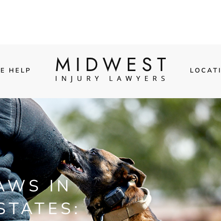
E HELP
LOCAT
AWS IN
STATES: