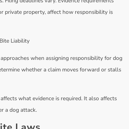
. Filing deadlines vary. Evidence requirements
r private property, affect how responsibility is
te Liability
 approaches when assigning responsibility for dog
determine whether a claim moves forward or stalls
affects what evidence is required. It also affects
r a dog attack.
Bite Laws