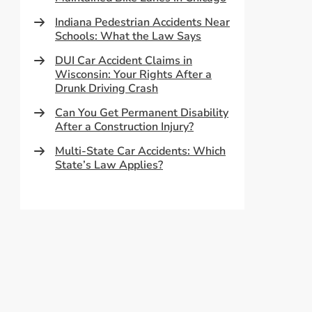
Indiana Pedestrian Accidents Near
Schools: What the Law Says
DUI Car Accident Claims in
Wisconsin: Your Rights After a
Drunk Driving Crash
Can You Get Permanent Disability
After a Construction Injury?
Multi-State Car Accidents: Which
State’s Law Applies?