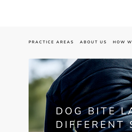
PRACTICE AREAS
ABOUT US
HOW W
DOG BITE L
DIFFERENT 