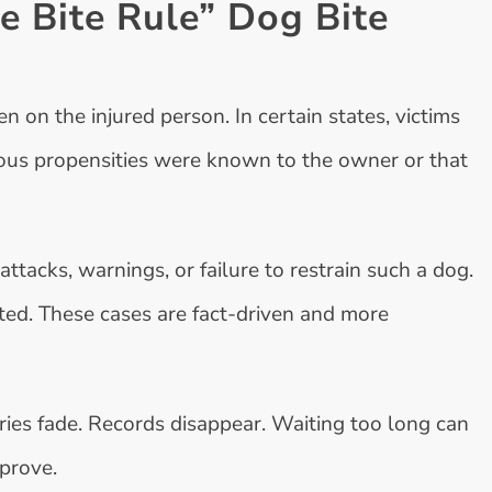
e Bite Rule” Dog Bite
 on the injured person. In certain states, victims
ous propensities were known to the owner or that
attacks, warnings, or failure to restrain such a dog.
ted. These cases are fact-driven and more
ies fade. Records disappear. Waiting too long can
 prove.