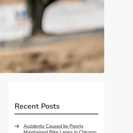
Recent Posts
Accidents Caused by Poorly
Maintained Bike Lanes in Chicago