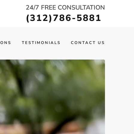
24/7 FREE CONSULTATION
(312)786-5881
IONS
TESTIMONIALS
CONTACT US