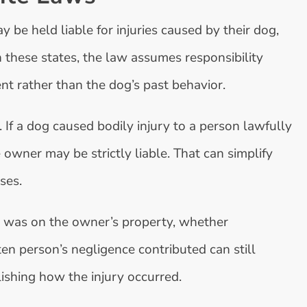
y be held liable for injuries caused by their dog,
n these states, the law assumes responsibility
nt rather than the dog’s past behavior.
. If a dog caused bodily injury to a person lawfully
 owner may be strictly liable. That can simplify
ses.
n was on the owner’s property, whether
en person’s negligence contributed can still
lishing how the injury occurred.