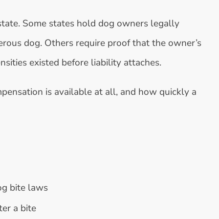
state. Some states hold dog owners legally
gerous dog. Others require proof that the owner’s
ties existed before liability attaches.
ensation is available at all, and how quickly a
dog bite laws
er a bite