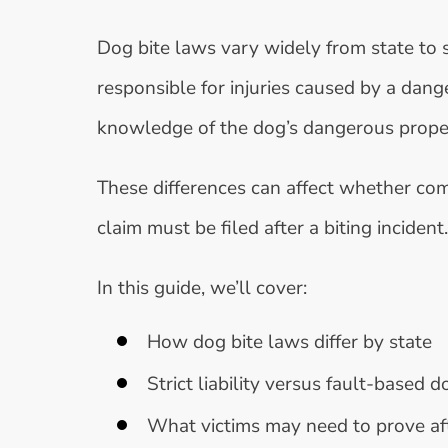
Dog bite laws vary widely from state to 
responsible for injuries caused by a dan
knowledge of the dog’s dangerous propensi
These differences can affect whether comp
claim must be filed after a biting incident.
In this guide, we’ll cover:
How dog bite laws differ by state
Strict liability versus fault-based 
What victims may need to prove aft