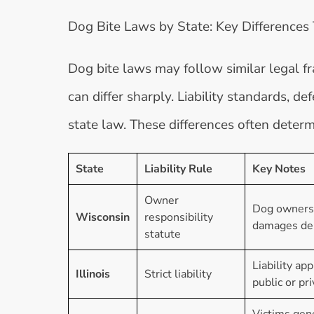
Dog Bite Laws by State: Key Differences
Dog bite laws may follow similar legal f
can differ sharply. Liability standards, 
state law. These differences often deter
State
Liability Rule
Key Notes
Owner
Dog owners m
Wisconsin
responsibility
damages dep
statute
Liability ap
Illinois
Strict liability
public or pr