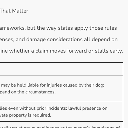
 That Matter
rameworks, but the way states apply those rules
defenses, and damage considerations all depend on
mine whether a claim moves forward or stalls early.
ay be held liable for injuries caused by their dog;
end on the circumstances.
plies even without prior incidents; lawful presence on
ivate property is required.