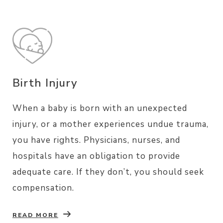
Birth Injury
When a baby is born with an unexpected
injury, or a mother experiences undue trauma,
you have rights. Physicians, nurses, and
hospitals have an obligation to provide
adequate care. If they don’t, you should seek
compensation.
READ MORE