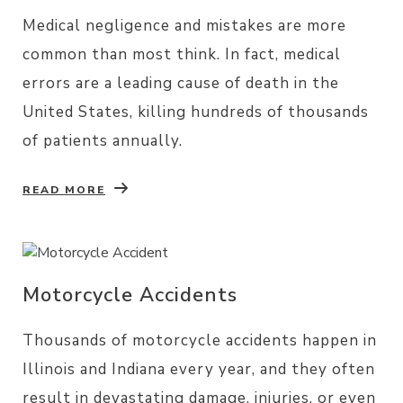
Medical negligence and mistakes are more
common than most think. In fact, medical
errors are a leading cause of death in the
United States, killing hundreds of thousands
of patients annually.
READ MORE
Motorcycle Accidents
Thousands of motorcycle accidents happen in
Illinois and Indiana every year, and they often
result in devastating damage, injuries, or even