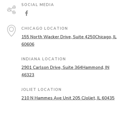
SOCIAL MEDIA
CHICAGO LOCATION
155 North Wacker Drive,
Suite 4250
Chicago, IL
60606
INDIANA LOCATION
2901 Carlson Drive,
Suite 364
Hammond, IN
46323
JOLIET LOCATION
210 N Hammes Ave Unit 205 C
Joliet, IL 60435