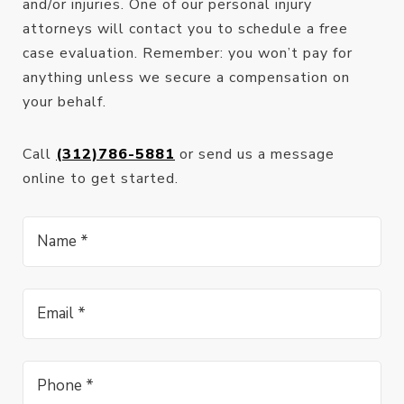
and/or injuries. One of our personal injury
attorneys will contact you to schedule a free
case evaluation. Remember: you won’t pay for
anything unless we secure a compensation on
your behalf.
Call
(312)786-5881
or send us a message
online to get started.