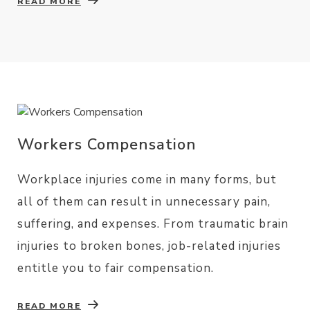
READ MORE
Workers Compensation
Workplace injuries come in many forms, but
all of them can result in unnecessary pain,
suffering, and expenses. From traumatic brain
injuries to broken bones, job-related injuries
entitle you to fair compensation.
READ MORE