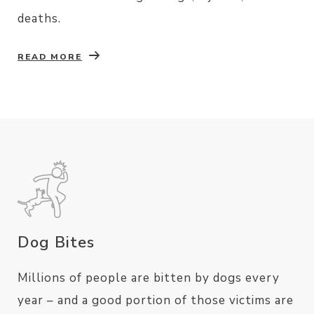
deaths.
READ MORE
Dog Bites
Millions of people are bitten by dogs every
year – and a good portion of those victims are