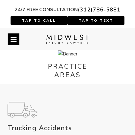
(312)786-5881
24/7 FREE CONSULTATION
PRACTICE
AREAS
Trucking Accidents