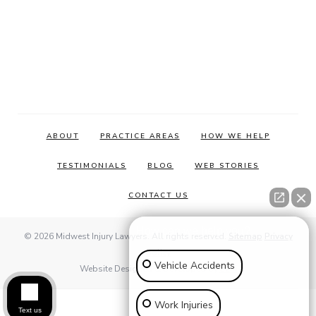
ABOUT
PRACTICE AREAS
HOW WE HELP
TESTIMONIALS
BLOG
WEB STORIES
CONTACT US
How can we help you?
© 2026 Midwest Injury Lawyers. All rights reserved.
Sitemap
Privacy
policy
Vehicle Accidents
Website Designed & Developed by
E2M
Work Injuries
Text us