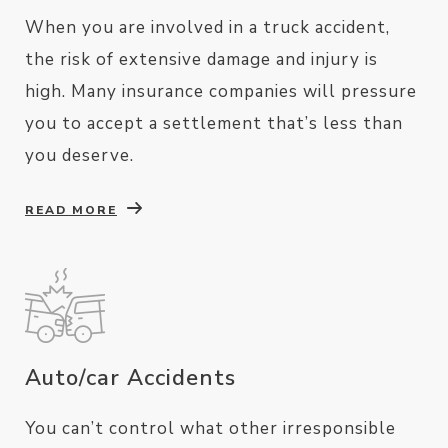
When you are involved in a truck accident,
the risk of extensive damage and injury is
high. Many insurance companies will pressure
you to accept a settlement that’s less than
you deserve.
READ MORE
Auto/car Accidents
You can’t control what other irresponsible