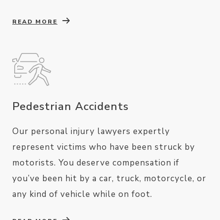
READ MORE
Pedestrian Accidents
Our personal injury lawyers expertly
represent victims who have been struck by
motorists. You deserve compensation if
you’ve been hit by a car, truck, motorcycle, or
any kind of vehicle while on foot.