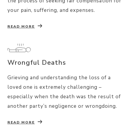
the process of seeking fair compensation for
your pain, suffering, and expenses.
READ MORE
Wrongful Deaths
Grieving and understanding the loss of a
loved one is extremely challenging –
especially when the death was the result of
another party’s negligence or wrongdoing.
READ MORE