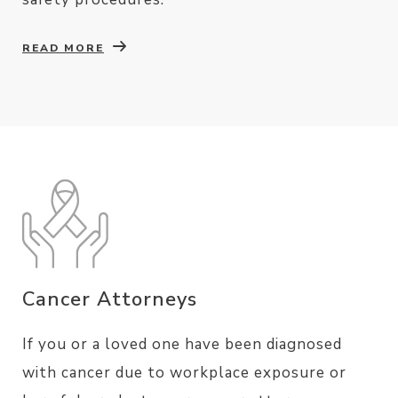
READ MORE
Cancer Attorneys
If you or a loved one have been diagnosed
with cancer due to workplace exposure or