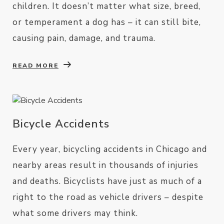
children. It doesn’t matter what size, breed,
or temperament a dog has – it can still bite,
causing pain, damage, and trauma.
READ MORE
Bicycle Accidents
Every year, bicycling accidents in Chicago and
nearby areas result in thousands of injuries
and deaths. Bicyclists have just as much of a
right to the road as vehicle drivers – despite
what some drivers may think.