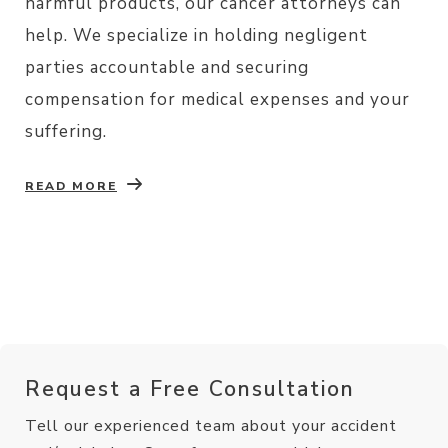
harmful products, our cancer attorneys can
help. We specialize in holding negligent
parties accountable and securing
compensation for medical expenses and your
suffering.
READ MORE
Request a Free Consultation
Tell our experienced team about your accident