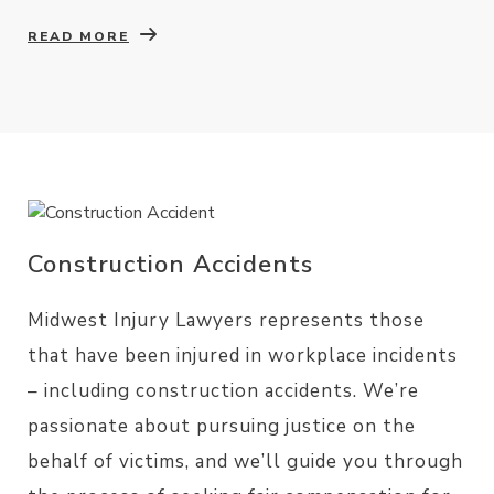
READ MORE
Construction Accidents
Midwest Injury Lawyers represents those
that have been injured in workplace incidents
– including construction accidents. We’re
passionate about pursuing justice on the
behalf of victims, and we’ll guide you through