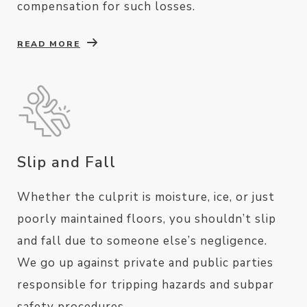
compensation for such losses.
READ MORE
Slip and Fall
Whether the culprit is moisture, ice, or just
poorly maintained floors, you shouldn’t slip
and fall due to someone else’s negligence.
We go up against private and public parties
responsible for tripping hazards and subpar
safety procedures.