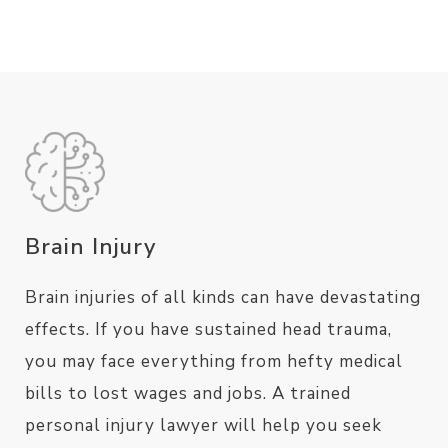
Brain Injury
Brain injuries of all kinds can have devastating
effects. If you have sustained head trauma,
you may face everything from hefty medical
bills to lost wages and jobs. A trained
personal injury lawyer will help you seek