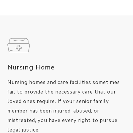
Nursing Home
Nursing homes and care facilities sometimes
fail to provide the necessary care that our
loved ones require. If your senior family
member has been injured, abused, or
mistreated, you have every right to pursue
legal justice.