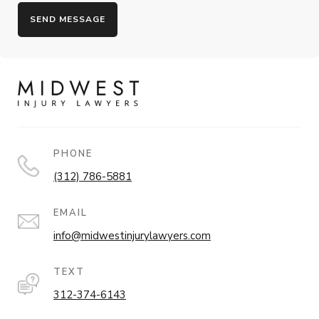
PHONE
(312) 786-5881
EMAIL
info@midwestinjurylawyers.com
TEXT
312-374-6143