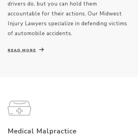
drivers do, but you can hold them
accountable for their actions. Our Midwest
Injury Lawyers specialize in defending victims
of automobile accidents.
READ MORE
Medical Malpractice