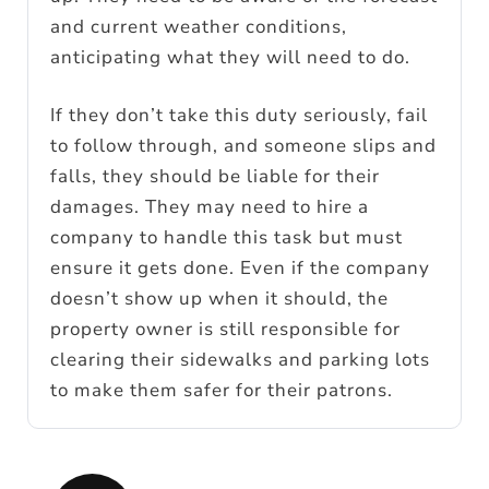
and current weather conditions,
anticipating what they will need to do.
If they don’t take this duty seriously, fail
to follow through, and someone slips and
falls, they should be liable for their
damages. They may need to hire a
company to handle this task but must
ensure it gets done. Even if the company
doesn’t show up when it should, the
property owner is still responsible for
clearing their sidewalks and parking lots
to make them safer for their patrons.