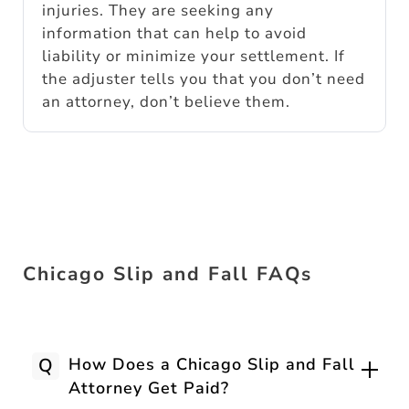
injuries. They are seeking any
information that can help to avoid
liability or minimize your settlement. If
the adjuster tells you that you don’t need
an attorney, don’t believe them.
Chicago Slip and Fall FAQs
Q
How Does a Chicago Slip and Fall
Attorney Get Paid?