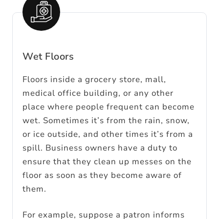
Wet Floors
Floors inside a grocery store, mall,
medical office building, or any other
place where people frequent can become
wet. Sometimes it’s from the rain, snow,
or ice outside, and other times it’s from a
spill. Business owners have a duty to
ensure that they clean up messes on the
floor as soon as they become aware of
them.
For example, suppose a patron informs