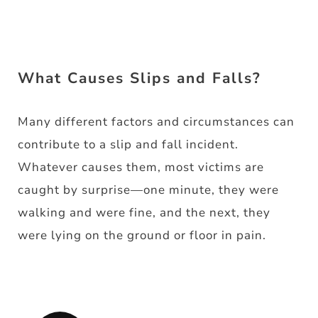
What Causes Slips and Falls?
Many different factors and circumstances can
contribute to a slip and fall incident.
Whatever causes them, most victims are
caught by surprise—one minute, they were
walking and were fine, and the next, they
were lying on the ground or floor in pain.