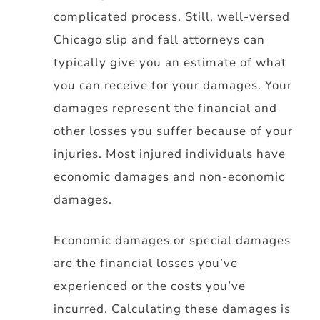
complicated process. Still, well-versed
Chicago slip and fall attorneys can
typically give you an estimate of what
you can receive for your damages. Your
damages represent the financial and
other losses you suffer because of your
injuries. Most injured individuals have
economic damages and non-economic
damages.
Economic damages or special damages
are the financial losses you’ve
experienced or the costs you’ve
incurred. Calculating these damages is