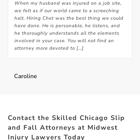
When my husband was injured on a job site,
we felt as if our world came to a screeching
halt. Hiring Chet was the best thing we could
have done. He is personable, he listens, and
he thoroughly understands all the elements
involved in your case. You will not find an
attorney more devoted to […]
Caroline
Contact the Skilled Chicago Slip
and Fall Attorneys at Midwest
Injury Lawyers Today