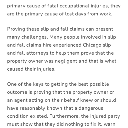
primary cause of fatal occupational injuries, they
are the primary cause of lost days from work.
Proving these slip and fall claims can present
many challenges. Many people involved in slip
and fall claims hire experienced Chicago slip
and fall attorneys to help them prove that the
property owner was negligent and that is what
caused their injuries.
One of the keys to getting the best possible
outcome is proving that the property owner or
an agent acting on their behalf knew or should
have reasonably known that a dangerous
condition existed. Furthermore, the injured party
must show that they did nothing to fix it, warn