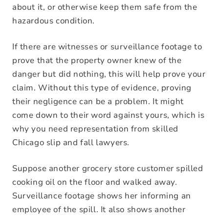
about it, or otherwise keep them safe from the
hazardous condition.
If there are witnesses or surveillance footage to
prove that the property owner knew of the
danger but did nothing, this will help prove your
claim. Without this type of evidence, proving
their negligence can be a problem. It might
come down to their word against yours, which is
why you need representation from skilled
Chicago slip and fall lawyers.
Suppose another grocery store customer spilled
cooking oil on the floor and walked away.
Surveillance footage shows her informing an
employee of the spill. It also shows another