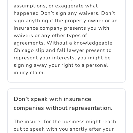
assumptions, or exaggerate what
happened Don’t sign any waivers. Don’t
sign anything if the property owner or an
insurance company presents you with
waivers or any other types of
agreements. Without a knowledgeable
Chicago slip and fall lawyer present to
represent your interests, you might be
signing away your right to a personal
injury claim.
Don’t speak with insurance
companies without representation.
The insurer for the business might reach
out to speak with you shortly after your