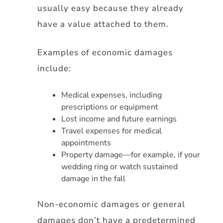
usually easy because they already
have a value attached to them.
Examples of economic damages
include:
Medical expenses, including
prescriptions or equipment
Lost income and future earnings
Travel expenses for medical
appointments
Property damage—for example, if your
wedding ring or watch sustained
damage in the fall
Non-economic damages or general
damages don’t have a predetermined