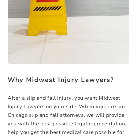
Why Midwest Injury Lawyers?
After a slip and fall injury, you want Midwest
Injury Lawyers on your side. When you hire our
Chicago slip and fall attorneys, we will provide
you with the best possible legal representation,
help you get the best medical care possible for