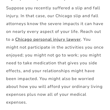
Suppose you recently suffered a slip and fall
injury. In that case, our Chicago slip and fall
attorneys know the severe impacts it can have
on nearly every aspect of your life. Reach out
to a
Chicago personal injury lawyer
. You
might not participate in the activities you once
enjoyed; you might not go to work; you might
need to take medication that gives you side
effects, and your relationships might have
been impacted. You might also be worried
about how you will afford your ordinary living
expenses plus now all of your medical
expenses.