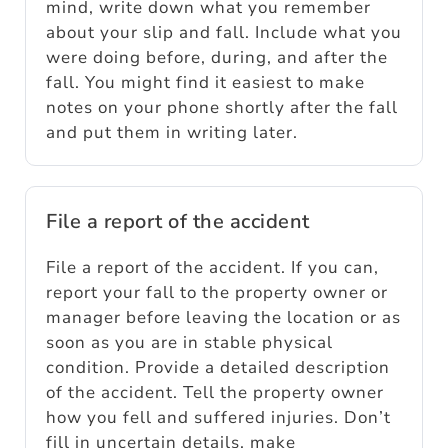
mind, write down what you remember
about your slip and fall. Include what you
were doing before, during, and after the
fall. You might find it easiest to make
notes on your phone shortly after the fall
and put them in writing later.
File a report of the accident
File a report of the accident. If you can,
report your fall to the property owner or
manager before leaving the location or as
soon as you are in stable physical
condition. Provide a detailed description
of the accident. Tell the property owner
how you fell and suffered injuries. Don’t
fill in uncertain details, make