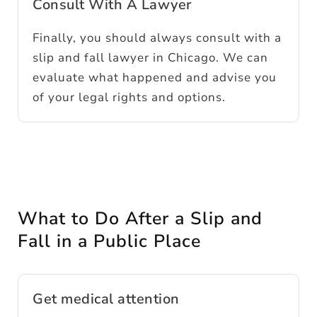
Consult With A Lawyer
Finally, you should always consult with a
slip and fall lawyer in Chicago. We can
evaluate what happened and advise you
of your legal rights and options.
What to Do After a Slip and
Fall in a Public Place
Get medical attention