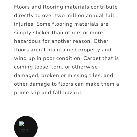
Floors and flooring materials contribute
directly to over two million annual fall
injuries. Some flooring materials are
simply slicker than others or more
hazardous for another reason. Other
floors aren’t maintained properly and
wind up in poor condition. Carpet that is
coming loose, torn, or otherwise
damaged, broken or missing tiles, and
other damage to floors can make them a
prime slip and fall hazard.