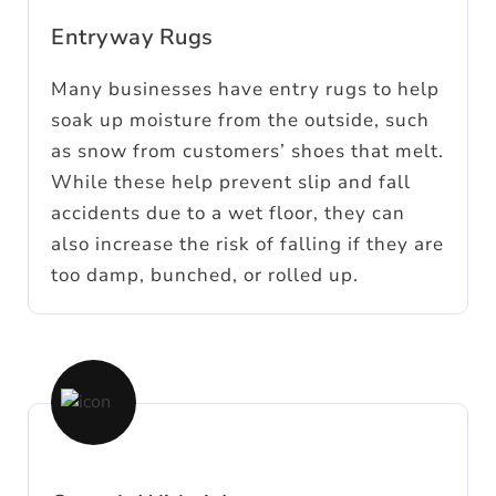
Entryway Rugs
Many businesses have entry rugs to help
soak up moisture from the outside, such
as snow from customers’ shoes that melt.
While these help prevent slip and fall
accidents due to a wet floor, they can
also increase the risk of falling if they are
too damp, bunched, or rolled up.