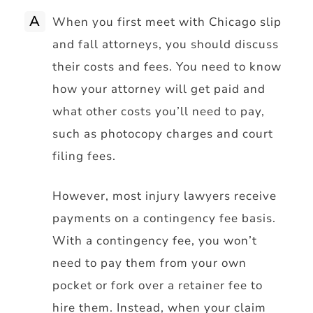
A
When you first meet with Chicago slip
and fall attorneys, you should discuss
their costs and fees. You need to know
how your attorney will get paid and
what other costs you’ll need to pay,
such as photocopy charges and court
filing fees.
However, most injury lawyers receive
payments on a contingency fee basis.
With a contingency fee, you won’t
need to pay them from your own
pocket or fork over a retainer fee to
hire them. Instead, when your claim