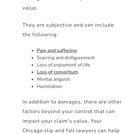
value.
They are subjective and can include
the following:
Pain and suffering
Scarring and disfigurement
Loss of enjoyment of life
Loss of consortium
Mental anguish
Humiliation
In addition to damages, there are other
factors beyond your control that can
impact your claim’s value. Your
Chicago slip and fall lawyers can help