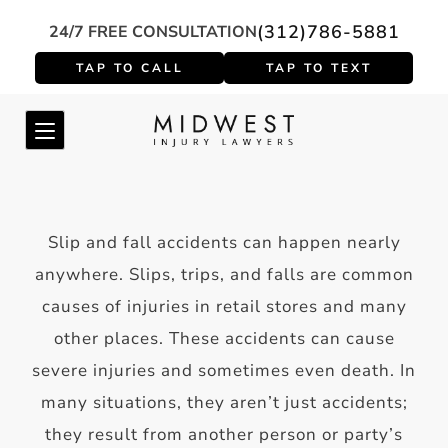
(312)786-5881
24/7 FREE CONSULTATION
Slip and fall accidents can happen nearly
anywhere. Slips, trips, and falls are common
causes of injuries in retail stores and many
other places. These accidents can cause
severe injuries and sometimes even death. In
many situations, they aren’t just accidents;
they result from another person or party’s