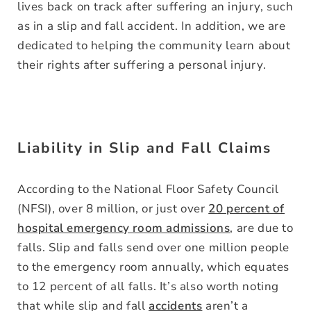
lives back on track after suffering an injury, such
as in a slip and fall accident. In addition, we are
dedicated to helping the community learn about
their rights after suffering a personal injury.
Liability in Slip and Fall Claims
According to the National Floor Safety Council
(NFSI), over 8 million, or just over
20 percent of
hospital emergency room admissions
, are due to
falls. Slip and falls send over one million people
to the emergency room annually, which equates
to 12 percent of all falls. It’s also worth noting
that while slip and fall
accidents
aren’t a