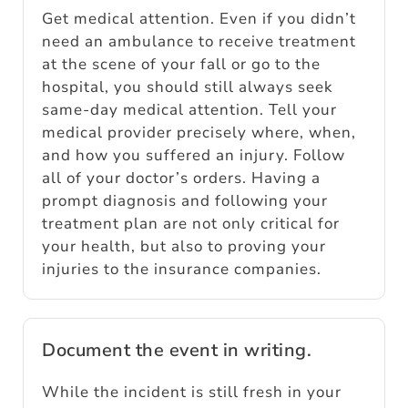
Get medical attention. Even if you didn’t
need an ambulance to receive treatment
at the scene of your fall or go to the
hospital, you should still always seek
same-day medical attention. Tell your
medical provider precisely where, when,
and how you suffered an injury. Follow
all of your doctor’s orders. Having a
prompt diagnosis and following your
treatment plan are not only critical for
your health, but also to proving your
injuries to the insurance companies.
Document the event in writing.
While the incident is still fresh in your