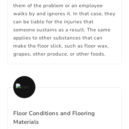
them of the problem or an employee
walks by and ignores it. In that case, they
can be liable for the injuries that
someone sustains as a result. The same
applies to other substances that can
make the floor slick, such as floor wax,
grapes, other produce, or other foods.
Floor Conditions and Flooring
Materials