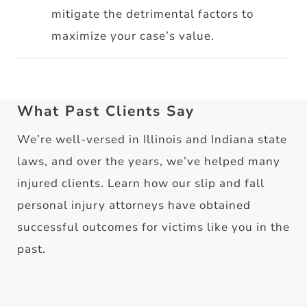
mitigate the detrimental factors to
maximize your case’s value.
What Past Clients Say
We’re well-versed in Illinois and Indiana state
laws, and over the years, we’ve helped many
injured clients. Learn how our slip and fall
personal injury attorneys have obtained
successful outcomes for victims like you in the
past.