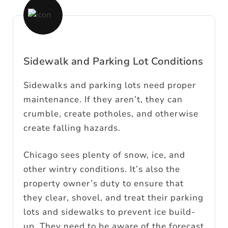
Sidewalk and Parking Lot Conditions
Sidewalks and parking lots need proper
maintenance. If they aren’t, they can
crumble, create potholes, and otherwise
create falling hazards.
Chicago sees plenty of snow, ice, and
other wintry conditions. It’s also the
property owner’s duty to ensure that
they clear, shovel, and treat their parking
lots and sidewalks to prevent ice build-
up. They need to be aware of the forecast