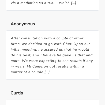
via a mediation vs a trial – which […]
Anonymous
After consultation with a couple of other
firms, we decided to go with Chet. Upon our
initial meeting, he assured us that he would
do his best, and I believe he gave us that and
more. We were expecting to see results if any
in years, Mr.Cameron got results within a
matter of a couple […]
Curtis