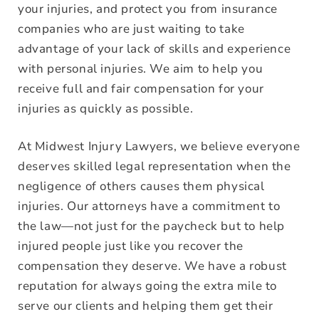
your injuries, and protect you from insurance
companies who are just waiting to take
advantage of your lack of skills and experience
with personal injuries. We aim to help you
receive full and fair compensation for your
injuries as quickly as possible.
At Midwest Injury Lawyers, we believe everyone
deserves skilled legal representation when the
negligence of others causes them physical
injuries. Our attorneys have a commitment to
the law—not just for the paycheck but to help
injured people just like you recover the
compensation they deserve. We have a robust
reputation for always going the extra mile to
serve our clients and helping them get their