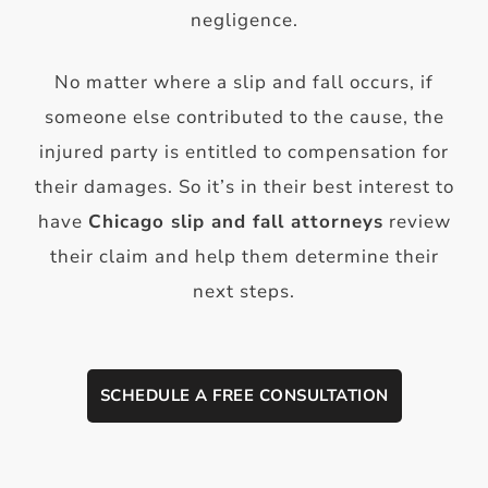
negligence.
No matter where a slip and fall occurs, if
someone else contributed to the cause, the
injured party is entitled to compensation for
their damages. So it’s in their best interest to
have
Chicago slip an
d fall attorneys
review
their claim and help them determine their
next steps.
SCHEDULE A FREE CONSULTATION