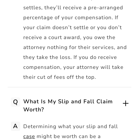
settles, they’ll receive a pre-arranged
percentage of your compensation. If
your claim doesn’t settle or you don’t
receive a court award, you owe the
attorney nothing for their services, and
they take the loss. If you do receive
compensation, your attorney will take
their cut of fees off the top.
Q
What Is My Slip and Fall Claim
Worth?
A
Determining what your slip and fall
case
might be worth can be a