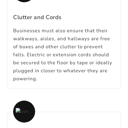
Clutter and Cords
Businesses must also ensure that their
walkways, aisles, and hallways are free
of boxes and other clutter to prevent
falls. Electric or extension cords should
be secured to the floor by tape or ideally
plugged in closer to whatever they are
powering.