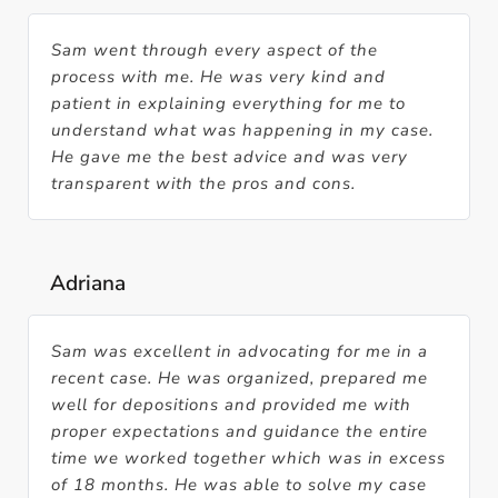
Sam went through every aspect of the
process with me. He was very kind and
patient in explaining everything for me to
understand what was happening in my case.
He gave me the best advice and was very
transparent with the pros and cons.
Adriana
Sam was excellent in advocating for me in a
recent case. He was organized, prepared me
well for depositions and provided me with
proper expectations and guidance the entire
time we worked together which was in excess
of 18 months. He was able to solve my case