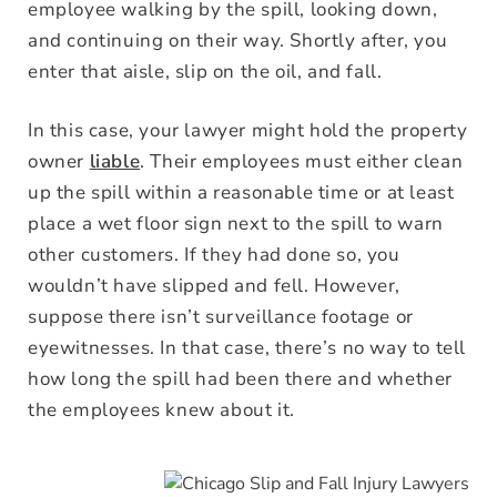
employee walking by the spill, looking down,
and continuing on their way. Shortly after, you
enter that aisle, slip on the oil, and fall.
In this case, your lawyer might hold the property
owner
liable
. Their employees must either clean
up the spill within a reasonable time or at least
place a wet floor sign next to the spill to warn
other customers. If they had done so, you
wouldn’t have slipped and fell. However,
suppose there isn’t surveillance footage or
eyewitnesses. In that case, there’s no way to tell
how long the spill had been there and whether
the employees knew about it.