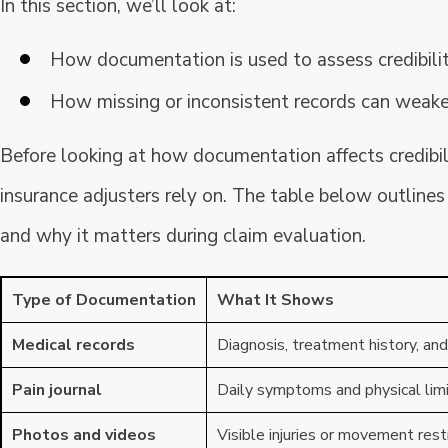
In this section, we’ll look at:
How documentation is used to assess credibility
How missing or inconsistent records can weake
Before looking at how documentation affects credibili
insurance adjusters rely on. The table below outli
and why it matters during claim evaluation.
Type of Documentation
What It Shows
Medical records
Diagnosis, treatment history, and
Pain journal
Daily symptoms and physical lim
Photos and videos
Visible injuries or movement rest