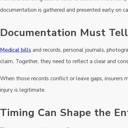
documentation is gathered and presented early on ca
Documentation Must Tell
Medical bills
and records, personal journals, photogra
claim. Together, they need to reflect a clear and cons
When those records conflict or leave gaps, insurers 
injury is legitimate.
Timing Can Shape the En