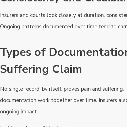
Insurers and courts look closely at duration, consiste
Ongoing patterns documented over time tend to carr
Types of Documentation
Suffering Claim
No single record, by itself, proves pain and suffering
documentation work together over time. Insurers also
ongoing impact.