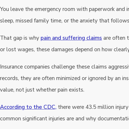
You leave the emergency room with paperwork and inst
sleep, missed family time, or the anxiety that follow
That gap is why
pain and suffering claims
are often t
or lost wages, these damages depend on how clearly 
Insurance companies challenge these claims aggressive
records, they are often minimized or ignored by an i
value, not just whether pain exists.
According to the CDC,
there were 43.5 million injur
common significant injuries are and why documentation