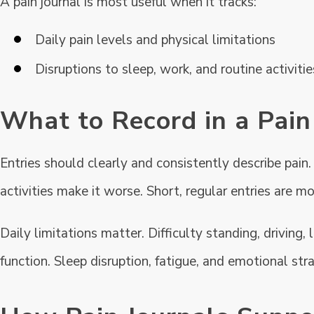
A pain journal is most useful when it tracks:
Daily pain levels and physical limitations
Disruptions to sleep, work, and routine activitie
What to Record in a Pain
Entries should clearly and consistently describe pain.
activities make it worse. Short, regular entries are m
Daily limitations matter. Difficulty standing, driving
function. Sleep disruption, fatigue, and emotional stra