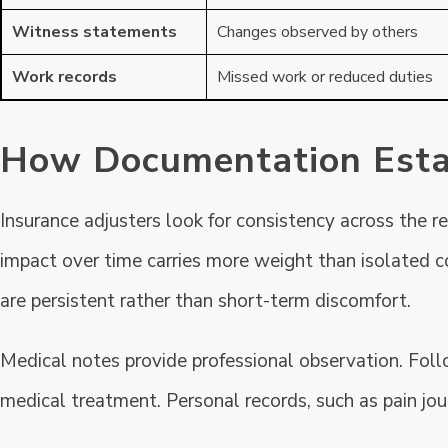
Witness statements
Changes observed by others
Work records
Missed work or reduced duties
How Documentation Estab
Insurance adjusters look for consistency across the r
impact over time carries more weight than isolated 
are persistent rather than short-term discomfort.
Medical notes provide professional observation. Foll
medical treatment. Personal records, such as pain jou