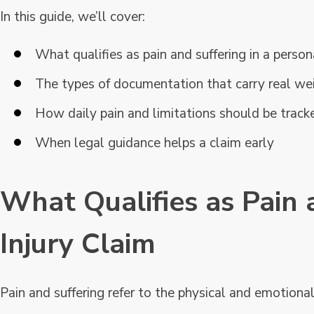
In this guide, we’ll cover:
What qualifies as pain and suffering in a person
The types of documentation that carry real we
How daily pain and limitations should be track
When legal guidance helps a claim early
What Qualifies as Pain 
Injury Claim
Pain and suffering refer to the physical and emotional e