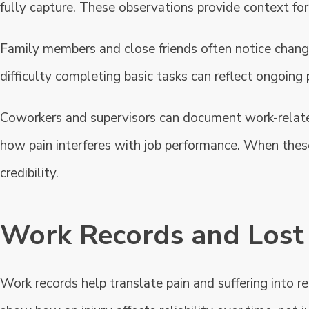
fully capture. These observations provide context for 
Family members and close friends often notice changes 
difficulty completing basic tasks can reflect ongoing 
Coworkers and supervisors can document work-relate
how pain interferes with job performance. When thes
credibility.
Work Records and Lost 
Work records help translate pain and suffering into 