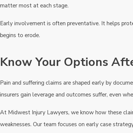
matter most at each stage.
Early involvement is often preventative. It helps prot
begins to erode.
Know Your Options Afte
Pain and suffering claims are shaped early by document
insurers gain leverage and outcomes suffer, even when
At Midwest Injury Lawyers, we know how these claim
weaknesses. Our team focuses on early case strategy