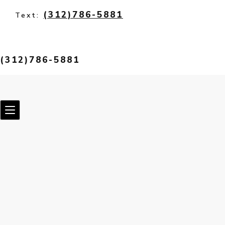
(312)786-5881
Text:
(312)786-5881