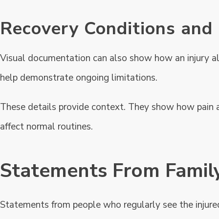
Recovery Conditions and
Visual documentation can also show how an injury alter
help demonstrate ongoing limitations.
These details provide context. They show how pain 
affect normal routines.
Statements From Family
Statements from people who regularly see the injur