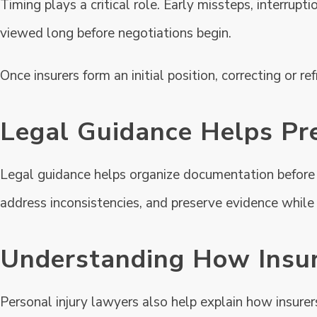
Timing plays a critical role. Early missteps, interrupt
viewed long before negotiations begin.
Once insurers form an initial position, correcting or re
Legal Guidance Helps Pr
Legal guidance helps organize documentation before i
address inconsistencies, and preserve evidence while it
Understanding How Insur
Personal injury lawyers also help explain how insure