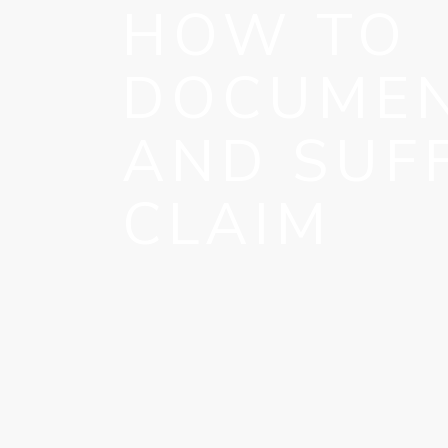
HOW TO
DOCUMEN
AND SUF
CLAIM