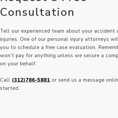
Consultation
Tell our experienced team about your accident 
injuries. One of our personal injury attorneys wi
you to schedule a free case evaluation. Remem
won’t pay for anything unless we secure a com
on your behalf.
Call
(312)786-5881
or send us a message onlin
started.