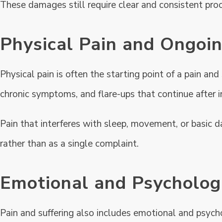
These damages still require clear and consistent proo
Physical Pain and Ongo
Physical pain is often the starting point of a pain and
chronic symptoms, and flare-ups that continue after i
Pain that interferes with sleep, movement, or basic d
rather than as a single complaint.
Emotional and Psychologi
Pain and suffering also includes emotional and psycho