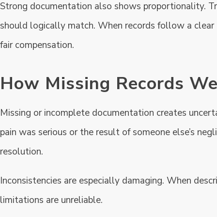
Strong documentation also shows proportionality. Tr
should logically match. When records follow a clear 
fair compensation.
How Missing Records We
Missing or incomplete documentation creates uncerta
pain was serious or the result of someone else’s neg
resolution.
Inconsistencies are especially damaging. When descri
limitations are unreliable.