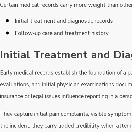
Certain medical records carry more weight than othe
Initial treatment and diagnostic records
Follow-up care and treatment history
Initial Treatment and Di
Early medical records establish the foundation of a p
evaluations, and initial physician examinations docum
insurance or legal issues influence reporting in a perso
They capture initial pain complaints, visible symptom
the incident, they carry added credibility when attem