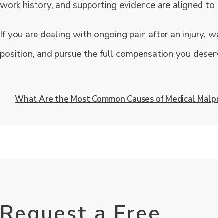
work history, and supporting evidence are aligned to 
If you are dealing with ongoing pain after an injury, w
position, and pursue the full compensation you deserv
What Are the Most Common Causes of Medical Malpr
Request a Free