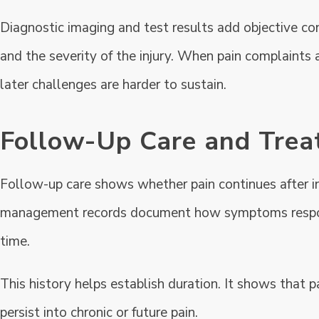
Diagnostic imaging and test results add objective con
and the severity of the injury. When pain complaints a
later challenges are harder to sustain.
Follow-Up Care and Trea
Follow-up care shows whether pain continues after init
management records document how symptoms respond 
time.
This history helps establish duration. It shows that 
persist into chronic or future pain.