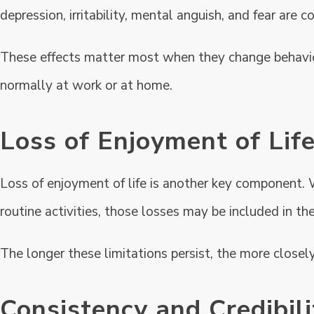
depression, irritability, mental anguish, and fear are
These effects matter most when they change behavior, 
normally at work or at home.
Loss of Enjoyment of Lif
Loss of enjoyment of life is another key component. 
routine activities, those losses may be included in the
The longer these limitations persist, the more closel
Consistency and Credibil