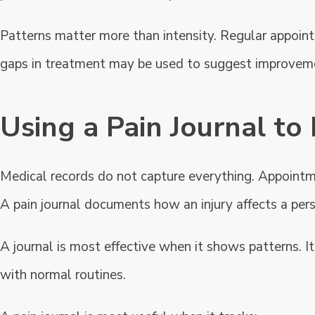
Patterns matter more than intensity. Regular appoint
gaps in treatment may be used to suggest improveme
Using a Pain Journal t
Medical records do not capture everything. Appointm
A pain journal documents how an injury affects a person
A journal is most effective when it shows patterns. 
with normal routines.