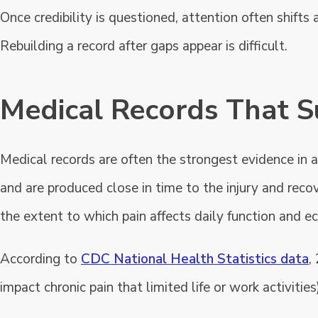
Once credibility is questioned, attention often shift
Rebuilding a record after gaps appear is difficult.
Medical Records That S
Medical records are often the strongest evidence in a
and are produced close in time to the injury and recov
the extent to which pain affects daily function and
According to
CDC National Health Statistics data
,
impact chronic pain that limited life or work activities