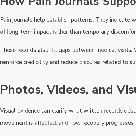
How Pain Journals Suppor
Pain journals help establish patterns. They indicate w
of long-term impact rather than temporary discomfor
These records also fill gaps between medical visits. 
reinforce credibility and reduce disputes related to s
Photos, Videos, and Vis
Visual evidence can clarify what written records des
movement is affected, and how recovery progresses.