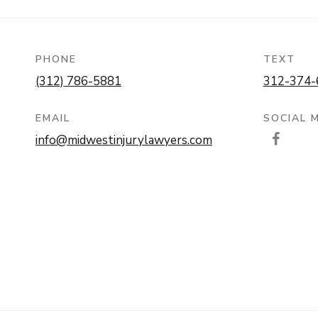
PHONE
TEXT
(312) 786-5881
312-374-
EMAIL
SOCIAL 
info@midwestinjurylawyers.com