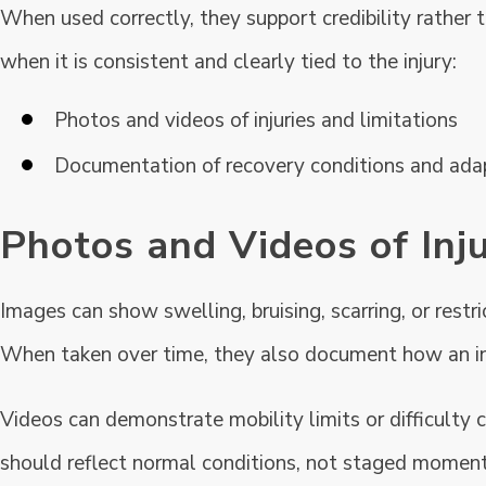
When used correctly, they support credibility rather
when it is consistent and clearly tied to the injury:
Photos and videos of injuries and limitations
Documentation of recovery conditions and ada
Photos and Videos of Inju
Images can show swelling, bruising, scarring, or rest
When taken over time, they also document how an in
Videos can demonstrate mobility limits or difficulty 
should reflect normal conditions, not staged moment