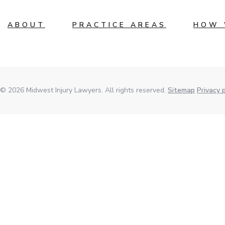
ABOUT
PRACTICE AREAS
HOW 
© 2026 Midwest Injury Lawyers. All rights reserved.
Sitemap
Privacy p