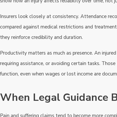
show how an injury affects reliability over time, not j
Insurers look closely at consistency. Attendance re
compared against medical restrictions and treatment
they reinforce credibility and duration.
Productivity matters as much as presence. An injured
requiring assistance, or avoiding certain tasks. Thos
function, even when wages or lost income are docum
When Legal Guidance 
Pain and suffering claims tend to become more comp