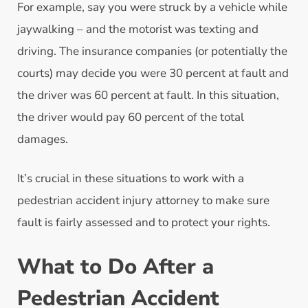
For example, say you were struck by a vehicle while
jaywalking – and the motorist was texting and
driving. The insurance companies (or potentially the
courts) may decide you were 30 percent at fault and
the driver was 60 percent at fault. In this situation,
the driver would pay 60 percent of the total
damages.
It’s crucial in these situations to work with a
pedestrian accident injury attorney to make sure
fault is fairly assessed and to protect your rights.
What to Do After a
Pedestrian Accident