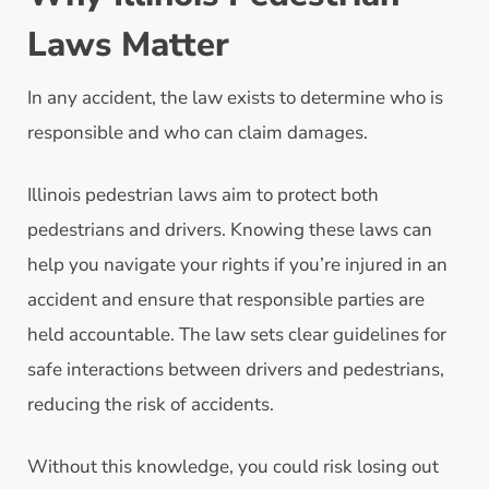
Laws Matter
In any accident, the law exists to determine who is
responsible and who can claim damages.
Illinois pedestrian laws aim to protect both
pedestrians and drivers. Knowing these laws can
help you navigate your rights if you’re injured in an
accident and ensure that responsible parties are
held accountable. The law sets clear guidelines for
safe interactions between drivers and pedestrians,
reducing the risk of accidents.
Without this knowledge, you could risk losing out