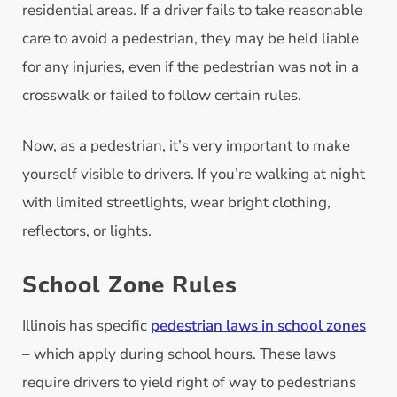
residential areas. If a driver fails to take reasonable
care to avoid a pedestrian, they may be held liable
for any injuries, even if the pedestrian was not in a
crosswalk or failed to follow certain rules.
Now, as a pedestrian, it’s very important to make
yourself visible to drivers. If you’re walking at night
with limited streetlights, wear bright clothing,
reflectors, or lights.
School Zone Rules
Illinois has specific
pedestrian laws in school zones
– which apply during school hours. These laws
require drivers to yield right of way to pedestrians