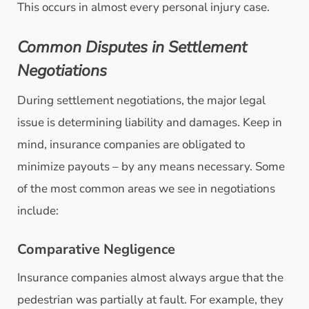
This occurs in almost every personal injury case.
Common Disputes in Settlement
Negotiations
During settlement negotiations, the major legal
issue is determining liability and damages. Keep in
mind, insurance companies are obligated to
minimize payouts – by any means necessary. Some
of the most common areas we see in negotiations
include:
Comparative Negligence
Insurance companies almost always argue that the
pedestrian was partially at fault. For example, they