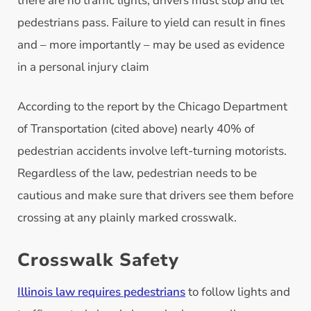
there are no traffic lights, drivers must stop and let
pedestrians pass. Failure to yield can result in fines
and – more importantly – may be used as evidence
in a personal injury claim
According to the report by the Chicago Department
of Transportation (cited above) nearly 40% of
pedestrian accidents involve left-turning motorists.
Regardless of the law, pedestrian needs to be
cautious and make sure that drivers see them before
crossing at any plainly marked crosswalk.
Crosswalk Safety
Illinois law requires pedestrians
to follow lights and