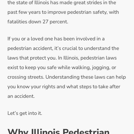
the state of Illinois has made great strides in the
past few years to improve pedestrian safety, with
fatalities down 27 percent.
If you or a loved one has been involved in a
pedestrian accident, it’s crucial to understand the
laws that protect you. In Illinois, pedestrian laws
exist to keep you safe while walking, jogging, or
crossing streets. Understanding these laws can help
you know your rights and what steps to take after
an accident.
Let’s get into it.
Why Illinois Pedestrian