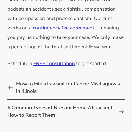
pedestrian accidents seek rightful compensation
with compassion and professionalism. Our firm
works on a
contingency fee agreement
– meaning
you pay us nothing to take your case. We only make
a percentage of the total settlement IF we win.
Schedule a
FREE consultation
to get started.
How to File a Lawsuit for Cancer Misdiagnosis
in Illinois
6 Common Types of Nursing Home Abuse and
How to Report Them