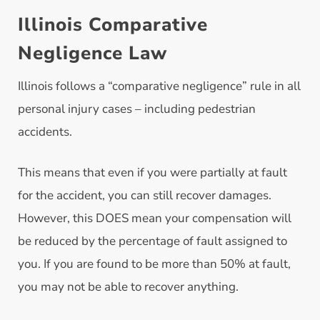
Illinois Comparative
Negligence Law
Illinois follows a “comparative negligence” rule in all
personal injury cases – including pedestrian
accidents.
This means that even if you were partially at fault
for the accident, you can still recover damages.
However, this DOES mean your compensation will
be reduced by the percentage of fault assigned to
you. If you are found to be more than 50% at fault,
you may not be able to recover anything.