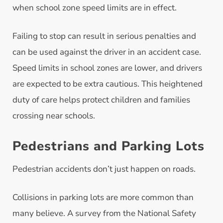
when school zone speed limits are in effect.
Failing to stop can result in serious penalties and
can be used against the driver in an accident case.
Speed limits in school zones are lower, and drivers
are expected to be extra cautious. This heightened
duty of care helps protect children and families
crossing near schools.
Pedestrians and Parking Lots
Pedestrian accidents don’t just happen on roads.
Collisions in parking lots are more common than
many believe. A survey from the National Safety