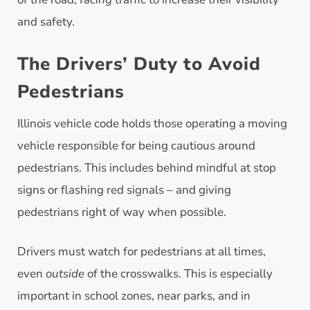
and safety.
The Drivers’ Duty to Avoid
Pedestrians
Illinois vehicle code holds those operating a moving
vehicle responsible for being cautious around
pedestrians. This includes behind mindful at stop
signs or flashing red signals – and giving
pedestrians right of way when possible.
Drivers must watch for pedestrians at all times,
even
outside
of the crosswalks. This is especially
important in school zones, near parks, and in