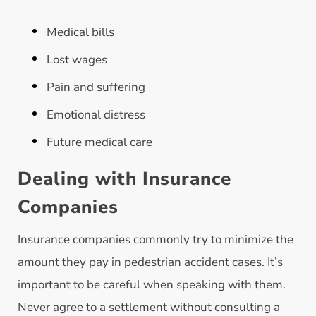
Medical bills
Lost wages
Pain and suffering
Emotional distress
Future medical care
Dealing with Insurance
Companies
Insurance companies commonly try to minimize the
amount they pay in pedestrian accident cases. It’s
important to be careful when speaking with them.
Never agree to a settlement without consulting a