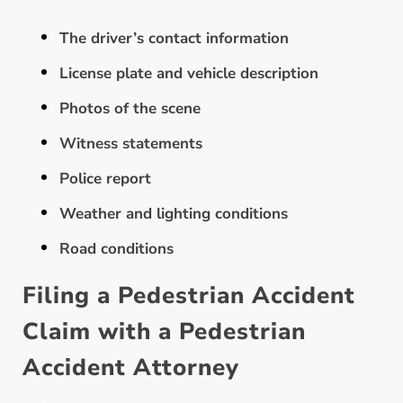
The driver’s contact information
License plate and vehicle description
Photos of the scene
Witness statements
Police report
Weather and lighting conditions
Road conditions
Filing a Pedestrian Accident
Claim with a Pedestrian
Accident Attorney