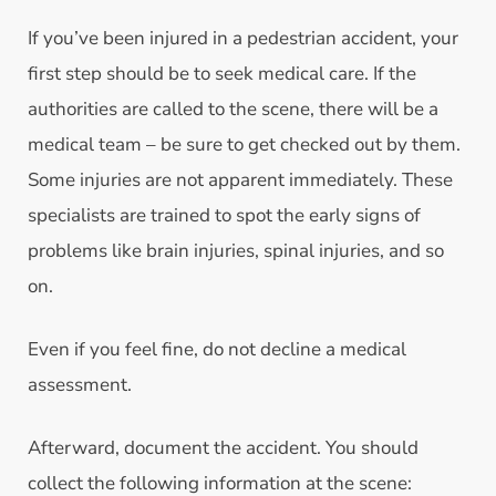
If you’ve been injured in a pedestrian accident, your
first step should be to seek medical care. If the
authorities are called to the scene, there will be a
medical team – be sure to get checked out by them.
Some injuries are not apparent immediately. These
specialists are trained to spot the early signs of
problems like brain injuries, spinal injuries, and so
on.
Even if you feel fine, do not decline a medical
assessment.
Afterward, document the accident. You should
collect the following information at the scene: