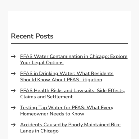
Recent Posts
PFAS Water Contamination in Chicago: Explore
Your Legal Options
PFAS in Drinking Water: What Residents
Should Know About PFAS Litigation
PFAS Health Risks and Lawsuits: Side Effects,
Claims and Settlement
Testing Tap Water for PFAS: What Every
Homeowner Needs to Know
Accidents Caused by Poorly Maintained Bike
Lanes in Chicago