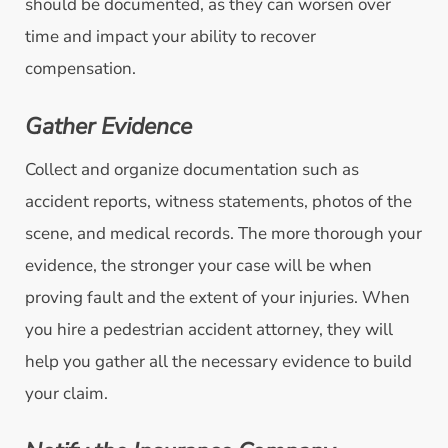
should be documented, as they can worsen over
time and impact your ability to recover
compensation.
Gather Evidence
Collect and organize documentation such as
accident reports, witness statements, photos of the
scene, and medical records. The more thorough your
evidence, the stronger your case will be when
proving fault and the extent of your injuries. When
you hire a pedestrian accident attorney, they will
help you gather all the necessary evidence to build
your claim.