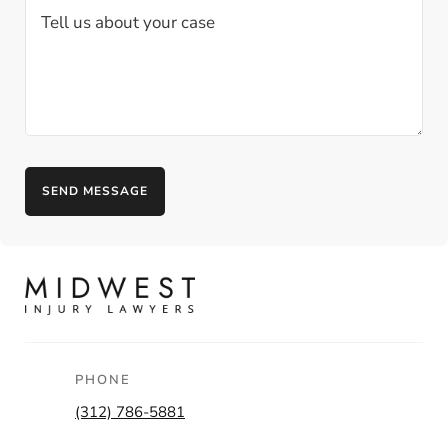
PHONE
(312) 786-5881