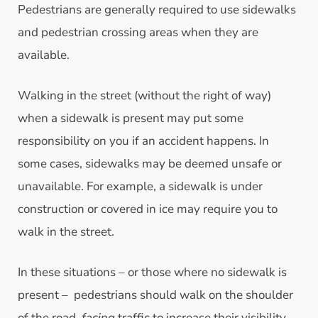
Pedestrians are generally required to use sidewalks
and pedestrian crossing areas when they are
available.
Walking in the street (without the right of way)
when a sidewalk is present may put some
responsibility on you if an accident happens. In
some cases, sidewalks may be deemed unsafe or
unavailable. For example, a sidewalk is under
construction or covered in ice may require you to
walk in the street.
In these situations – or those where no sidewalk is
present – pedestrians should walk on the shoulder
of the road,
facing
traffic to increase their visibility