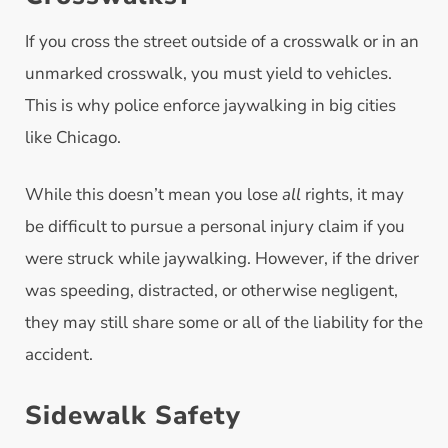
If you cross the street outside of a crosswalk or in an
unmarked crosswalk, you must yield to vehicles.
This is why police enforce jaywalking in big cities
like Chicago.
While this doesn’t mean you lose
all
rights, it may
be difficult to pursue a personal injury claim if you
were struck while jaywalking. However, if the driver
was speeding, distracted, or otherwise negligent,
they may still share some or all of the liability for the
accident.
Sidewalk Safety