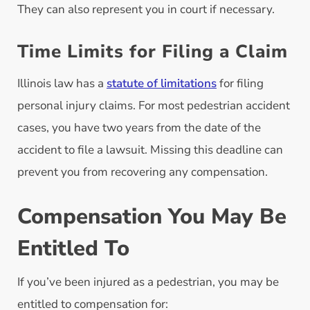
They can also represent you in court if necessary.
Time Limits for Filing a Claim
Illinois law has a
statute of limitations
for filing
personal injury claims. For most pedestrian accident
cases, you have two years from the date of the
accident to file a lawsuit. Missing this deadline can
prevent you from recovering any compensation.
Compensation You May Be
Entitled To
If you’ve been injured as a pedestrian, you may be
entitled to compensation for: