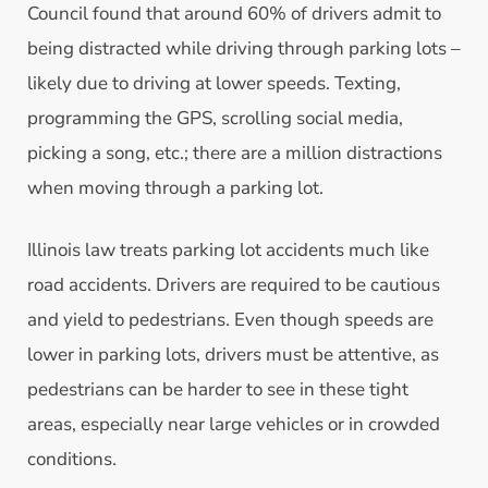
Council found that around 60% of drivers admit to
being distracted while driving through parking lots –
likely due to driving at lower speeds. Texting,
programming the GPS, scrolling social media,
picking a song, etc.; there are a million distractions
when moving through a parking lot.
Illinois law treats parking lot accidents much like
road accidents. Drivers are required to be cautious
and yield to pedestrians. Even though speeds are
lower in parking lots, drivers must be attentive, as
pedestrians can be harder to see in these tight
areas, especially near large vehicles or in crowded
conditions.