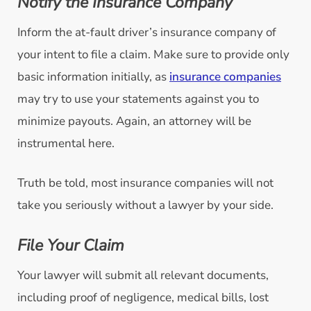
Notify the Insurance Company
Inform the at-fault driver’s insurance company of
your intent to file a claim. Make sure to provide only
basic information initially, as
insurance companies
may try to use your statements against you to
minimize payouts. Again, an attorney will be
instrumental here.
Truth be told, most insurance companies will not
take you seriously without a lawyer by your side.
File Your Claim
Your lawyer will submit all relevant documents,
including proof of negligence, medical bills, lost