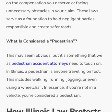
on the compensation you deserve or facing
unnecessary obstacles in your claim. These laws
serve as a foundation to hold negligent parties
responsible and create safer roads.
What Is Considered a “Pedestrian”?
This may seem obvious, but it’s something that we
as
pedestrian accident attorneys
need to touch on.
In Illinois, a pedestrian is anyone traveling on foot.
This includes walking, running, jogging, or even
using a wheelchair. In essence, if you’re not in a
vehicle, you’re considered a pedestrian.
How Illinois Law Protects