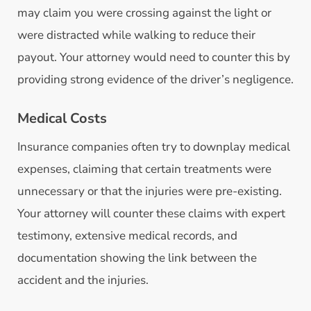
may claim you were crossing against the light or
were distracted while walking to reduce their
payout. Your attorney would need to counter this by
providing strong evidence of the driver’s negligence.
Medical Costs
Insurance companies often try to downplay medical
expenses, claiming that certain treatments were
unnecessary or that the injuries were pre-existing.
Your attorney will counter these claims with expert
testimony, extensive medical records, and
documentation showing the link between the
accident and the injuries.