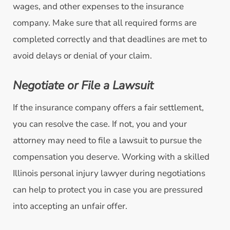
wages, and other expenses to the insurance
company. Make sure that all required forms are
completed correctly and that deadlines are met to
avoid delays or denial of your claim.
Negotiate or File a Lawsuit
If the insurance company offers a fair settlement,
you can resolve the case. If not, you and your
attorney may need to file a lawsuit to pursue the
compensation you deserve. Working with a skilled
Illinois personal injury lawyer during negotiations
can help to protect you in case you are pressured
into accepting an unfair offer.