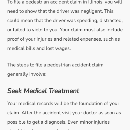
To file a pedestrian accident claim in Illinois, you will
need to show that the driver was negligent. This
could mean that the driver was speeding, distracted,
or failed to yield to you. Your claim must also include
proof of your injuries and related expenses, such as
medical bills and lost wages.
The steps to file a pedestrian accident claim
generally involve:
Seek Medical Treatment
Your medical records will be the foundation of your
claim. After the accident visit your doctor as soon as
possible to get a diagnosis. Even minor injuries