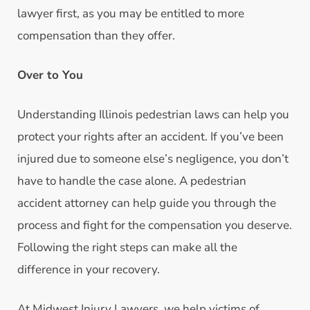
lawyer first, as you may be entitled to more
compensation than they offer.
Over to You
Understanding Illinois pedestrian laws can help you
protect your rights after an accident. If you’ve been
injured due to someone else’s negligence, you don’t
have to handle the case alone. A pedestrian
accident attorney can help guide you through the
process and fight for the compensation you deserve.
Following the right steps can make all the
difference in your recovery.
At Midwest Injury Lawyers, we help victims of