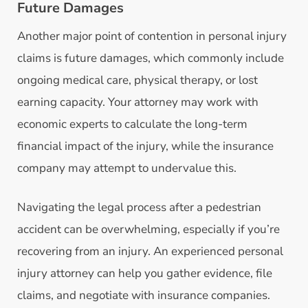
Future Damages
Another major point of contention in personal injury
claims is future damages, which commonly include
ongoing medical care, physical therapy, or lost
earning capacity. Your attorney may work with
economic experts to calculate the long-term
financial impact of the injury, while the insurance
company may attempt to undervalue this.
Navigating the legal process after a pedestrian
accident can be overwhelming, especially if you’re
recovering from an injury. An experienced personal
injury attorney can help you gather evidence, file
claims, and negotiate with insurance companies.