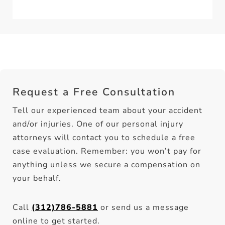
Request a Free Consultation
Tell our experienced team about your accident
and/or injuries. One of our personal injury
attorneys will contact you to schedule a free
case evaluation. Remember: you won’t pay for
anything unless we secure a compensation on
your behalf.
Call
(312)786-5881
or send us a message
online to get started.