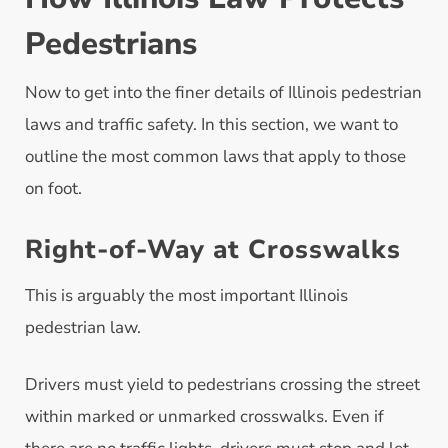
Pedestrians
Now to get into the finer details of Illinois pedestrian
laws and traffic safety. In this section, we want to
outline the most common laws that apply to those
on foot.
Right-of-Way at Crosswalks
This is arguably the most important Illinois
pedestrian law.
Drivers must yield to pedestrians crossing the street
within marked or unmarked crosswalks. Even if