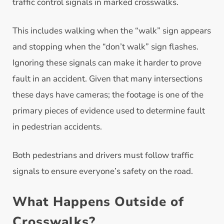
traffic control signals in marked crosswalks.
This includes walking when the “walk” sign appears
and stopping when the “don’t walk” sign flashes.
Ignoring these signals can make it harder to prove
fault in an accident. Given that many intersections
these days have cameras; the footage is one of the
primary pieces of evidence used to determine fault
in pedestrian accidents.
Both pedestrians and drivers must follow traffic
signals to ensure everyone’s safety on the road.
What Happens Outside of
Crosswalks?