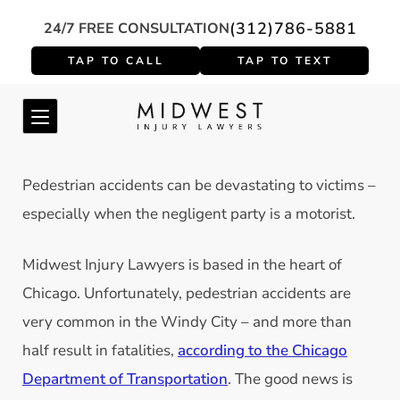
(312)786-5881
24/7 FREE CONSULTATION
Pedestrian accidents can be devastating to victims –
especially when the negligent party is a motorist.
Midwest Injury Lawyers is based in the heart of
Chicago. Unfortunately, pedestrian accidents are
very common in the Windy City – and more than
half result in fatalities,
according to the Chicago
Department of Transportation
. The good news is