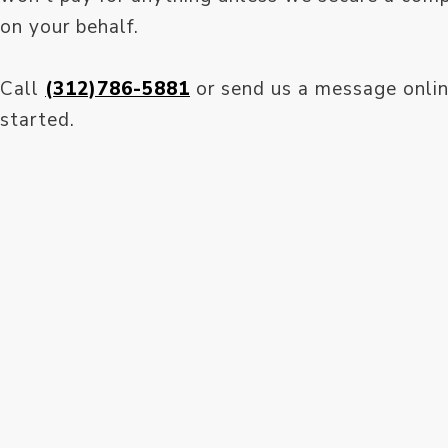
on your behalf.
Call
(312)786-5881
or send us a message onlin
started.