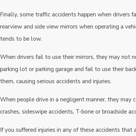
Finally, some traffic accidents happen when drivers fai
rearview and side view mirrors when operating a vehicle
tends to be low.
When drivers fail to use their mirrors, they may not no
parking lot or parking garage and fail to use their ba
them, causing serious accidents and injuries.
When people drive in a negligent manner, they may ca
crashes, sideswipe accidents, T-bone or broadside acc
If you suffered injuries in any of these accidents that 