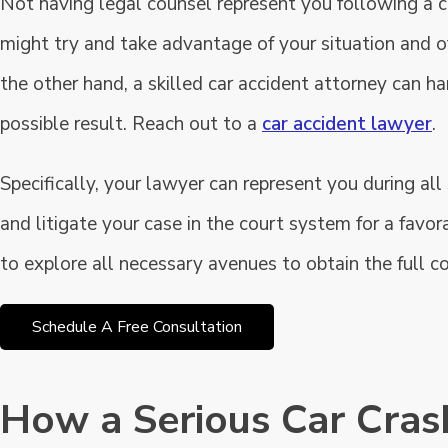
Not having legal counsel represent you following a c
might try and take advantage of your situation and o
the other hand, a skilled car accident attorney can h
possible result. Reach out to a
car accident lawyer
.
Specifically, your lawyer can represent you during al
and litigate your case in the court system for a favor
to explore all necessary avenues to obtain the full c
Schedule A Free Consultation
How a Serious Car Cra