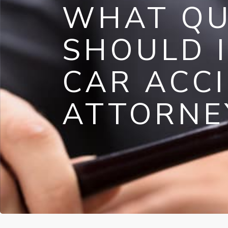
WHAT QU
SHOULD I
CAR ACC
ATTORNE