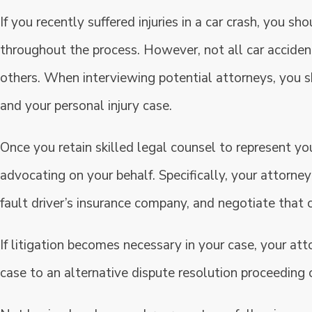
If you recently suffered injuries in a car crash, you sh
throughout the process. However, not all car accide
others. When interviewing potential attorneys, you sh
and your personal injury case.
Once you retain skilled legal counsel to represent yo
advocating on your behalf. Specifically, your attorney
fault driver’s insurance company, and negotiate that 
If litigation becomes necessary in your case, your att
case to an alternative dispute resolution proceeding or 