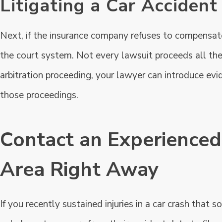
Litigating a Car Accident
Next, if the insurance company refuses to compensate y
the court system. Not every lawsuit proceeds all the way
arbitration proceeding, your lawyer can introduce evid
those proceedings.
Contact an Experienced
Area Right Away
If you recently sustained injuries in a car crash that 