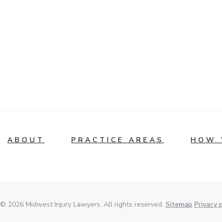
ABOUT
PRACTICE AREAS
HOW 
© 2026 Midwest Injury Lawyers. All rights reserved.
Sitemap
Privacy p