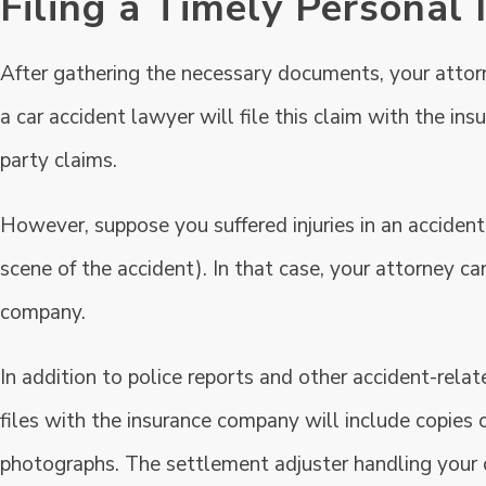
Filing a Timely Personal 
After gathering the necessary documents, your attorne
a car accident lawyer will file this claim with the ins
party claims.
However, suppose you suffered injuries in an accident
scene of the accident). In that case, your attorney ca
company.
In addition to police reports and other accident-re
files with the insurance company will include copies o
photographs. The settlement adjuster handling your