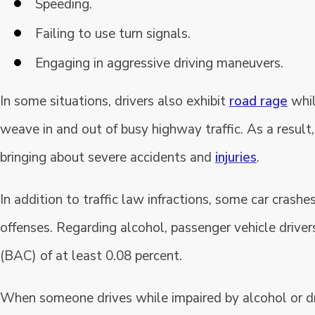
Speeding.
Failing to use turn signals.
Engaging in aggressive driving maneuvers.
In some situations, drivers also exhibit
road rage
whil
weave in and out of busy highway traffic. As a result,
bringing about severe accidents and
injuries
.
In addition to traffic law infractions, some car crash
offenses. Regarding alcohol, passenger vehicle driver
(BAC) of at least 0.08 percent.
When someone drives while impaired by alcohol or dr