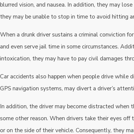
blurred vision, and nausea. In addition, they may lose
they may be unable to stop in time to avoid hitting an
When a drunk driver sustains a criminal conviction fo
and even serve jail time in some circumstances. Addit
intoxication, they may have to pay civil damages thr
Car accidents also happen when people drive while dis
GPS navigation systems, may divert a driver’s attent
In addition, the driver may become distracted when th
some other reason. When drivers take their eyes off t
or on the side of their vehicle. Consequently, they may