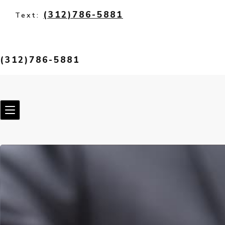
(312)786-5881
Text:
(312)786-5881