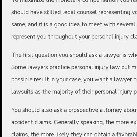
should have skilled legal counsel representing y
same, and it is a good idea to meet with severa
represent you throughout your personal injury cla
The first question you should ask a lawyer is wh
Some lawyers practice personal injury law but ma
possible result in your case, you want a lawyer 
lawsuits as the majority of their personal injury p
You should also ask a prospective attorney about
accident claims. Generally speaking, the more exp
claims, the more likely they can obtain a favorabl