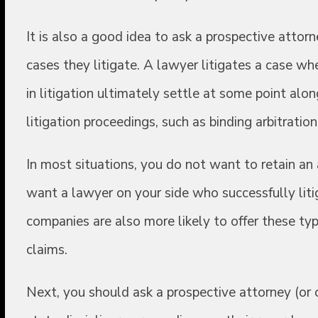
It is also a good idea to ask a prospective atto
cases they litigate. A lawyer litigates a case whe
in litigation ultimately settle at some point alon
litigation proceedings, such as binding arbitration
In most situations, you do not want to retain an 
want a lawyer on your side who successfully litig
companies are also more likely to offer these ty
claims.
Next, you should ask a prospective attorney (or 