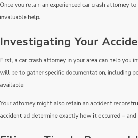
Once you retain an experienced car crash attorney to 
invaluable help.
Investigating Your Accid
First, a car crash attorney in your area can help you i
will be to gather specific documentation, including p
available.
Your attorney might also retain an accident reconstr
accident ad determine exactly how it occurred – and