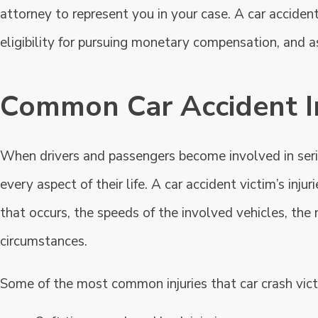
attorney to represent you in your case. A car acciden
eligibility for pursuing monetary compensation, and a
Common Car Accident In
When drivers and passengers become involved in seriou
every aspect of their life. A car accident victim’s inj
that occurs, the speeds of the involved vehicles, the 
circumstances.
Some of the most common injuries that car crash vict