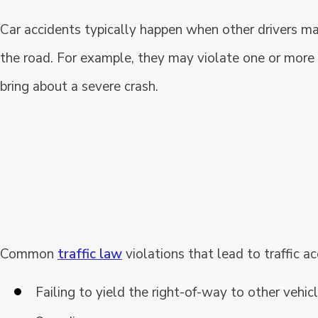
Car accidents typically happen when other drivers m
the road. For example, they may violate one or more 
bring about a severe crash.
Common
traffic law
violations that lead to traffic ac
Failing to yield the right-of-way to other vehicle