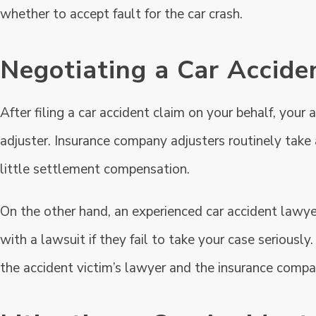
whether to accept fault for the car crash.
Negotiating a Car Accide
After filing a car accident claim on your behalf, your
adjuster. Insurance company adjusters routinely take
little settlement compensation.
On the other hand, an experienced car accident lawy
with a lawsuit if they fail to take your case serious
the accident victim’s lawyer and the insurance compan