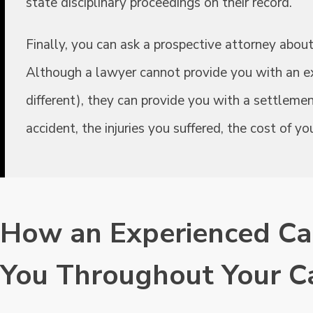
state disciplinary proceedings on their record.
Finally, you can ask a prospective attorney about 
Although a lawyer cannot provide you with an ex
different), they can provide you with a settleme
accident, the injuries you suffered, the cost of 
How an Experienced Ca
You Throughout Your C