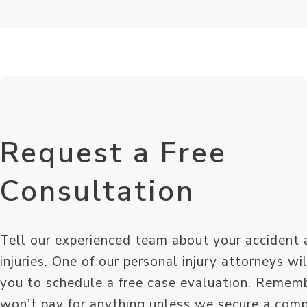
Request a Free
Consultation
Tell our experienced team about your accident 
injuries. One of our personal injury attorneys wi
you to schedule a free case evaluation. Remem
won’t pay for anything unless we secure a com