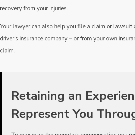
recovery from your injuries.
Your lawyer can also help you file a claim or lawsui
driver’s insurance company – or from your own insura
claim.
Retaining an Experie
Represent You Throu
To maximize the monetary compensation you receiv