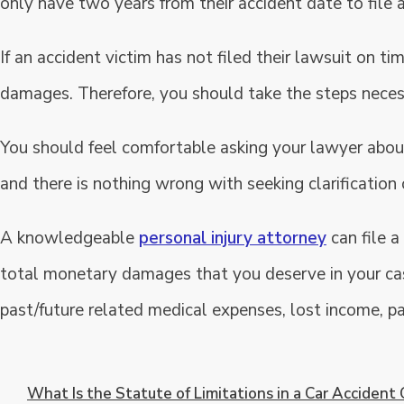
only have two years from their accident date to file
If an accident victim has not filed their lawsuit on t
damages. Therefore, you should take the steps necessa
You should feel comfortable asking your lawyer about
and there is nothing wrong with seeking clarification
A knowledgeable
personal injury attorney
can file a
total monetary damages that you deserve in your c
past/future related medical expenses, lost income, pa
What Is the Statute of Limitations in a Car Accident 