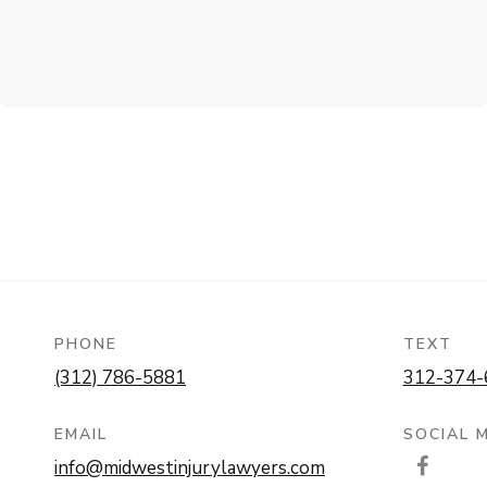
PHONE
TEXT
(312) 786-5881
312-374-
EMAIL
SOCIAL 
info@midwestinjurylawyers.com