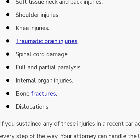
Soft tissue neck and back injuries.
Shoulder injuries.
Knee injuries.
Traumatic brain injuries
.
Spinal cord damage.
Full and partial paralysis.
Internal organ injuries.
Bone
fractures
.
Dislocations.
If you sustained any of these injuries in a recent car
every step of the way. Your attorney can handle the 