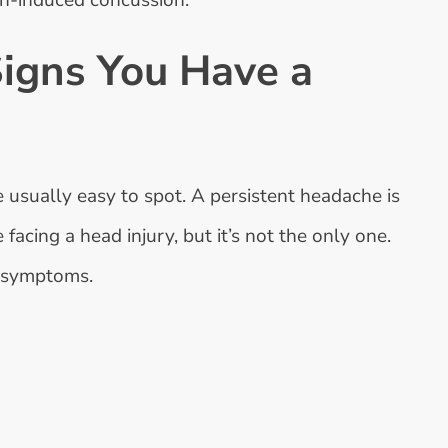
ash-induced concussion.
Signs You Have a
e usually easy to spot. A persistent headache is
acing a head injury, but it’s not the only one.
n symptoms.