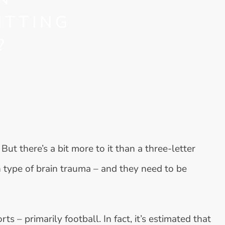
ITTING
?
But there’s a bit more to it than a three-letter
type of brain trauma – and they need to be
s – primarily football. In fact, it’s estimated that