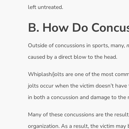
left untreated.
B. How Do Concu
Outside of concussions in sports, many,
caused by a direct blow to the head.
Whiplash/jolts are one of the most comm
jolts occur when the victim doesn’t have 
in both a concussion and damage to the 
Many of these concussions are the result
organization. As a result, the victim may 