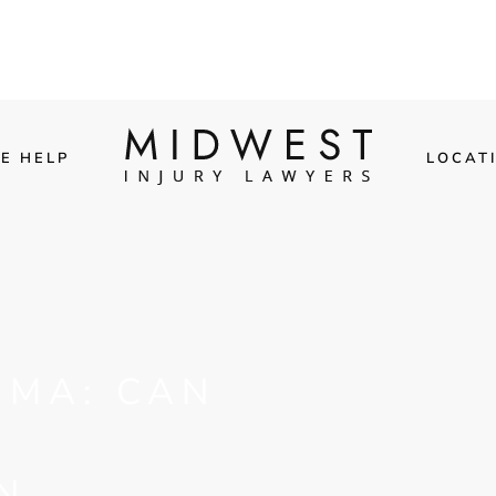
E HELP
LOCAT
UMA: CAN
N