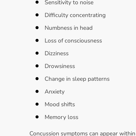
Sensitivity to noise
Difficulty concentrating
Numbness in head
Loss of consciousness
Dizziness
Drowsiness
Change in sleep patterns
Anxiety
Mood shifts
Memory loss
Concussion symptoms can appear within mi