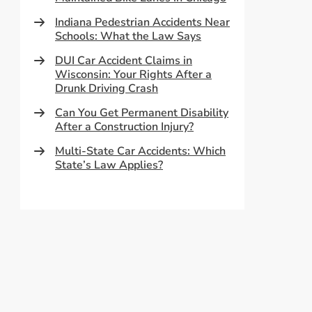
Indiana Pedestrian Accidents Near
Schools: What the Law Says
DUI Car Accident Claims in
Wisconsin: Your Rights After a
Drunk Driving Crash
Can You Get Permanent Disability
After a Construction Injury?
Multi-State Car Accidents: Which
State’s Law Applies?