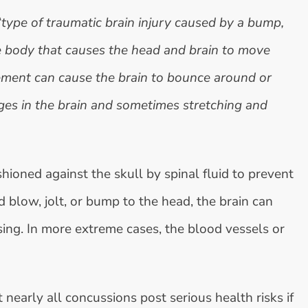
“
type of traumatic brain injury caused by a bump,
the body that causes the head and brain to move
ement can cause the brain to bounce around or
nges in the brain and sometimes stretching and
shioned against the skull by spinal fluid to prevent
blow, jolt, or bump to the head, the brain can
sing. In more extreme cases, the blood vessels or
 nearly all concussions post serious health risks if