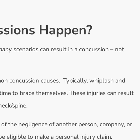
ssions Happen?
many
scenarios can result in a concussion – not
on concussion causes. Typically, whiplash and
time to brace themselves. These injuries can result
neck/spine.
 of the negligence of another person, company, or
be eligible to make a personal injury claim.