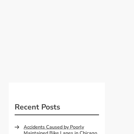
Recent Posts
Accidents Caused by Poorly
Maintained Bike Lanes in Chicago