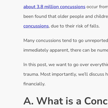
about 3.8 million concussions
occur from 
been found that older people and childre
concussions
, due to their risk of falls.
Many concussions tend to go unreported.
immediately apparent, there can be num
In this post, we want to go over everyt
trauma. Most importantly, we’ll discuss 
financially.
A. What is a Conc