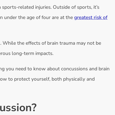
sports-related injuries. Outside of sports, it’s
n under the age of four are at the
greatest risk of
 While the effects of brain trauma may not be
erous long-term impacts.
hing you need to know about concussions and brain
how to protect yourself, both physically and
ussion?