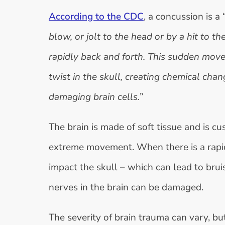
According to the CDC
, a concussion is a 
blow, or jolt to the head or by a hit to 
rapidly back and forth. This sudden mov
twist in the skull, creating chemical cha
damaging brain cells.
”
The brain is made of soft tissue and is cu
extreme movement. When there is a rapid 
impact the skull – which can lead to brui
nerves in the brain can be damaged.
The severity of brain trauma can vary, but