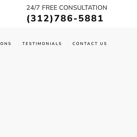
24/7 FREE CONSULTATION
(312)786-5881
IONS
TESTIMONIALS
CONTACT US