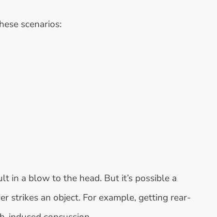
hese scenarios:
t in a blow to the head. But it’s possible a
r strikes an object. For example, getting rear-