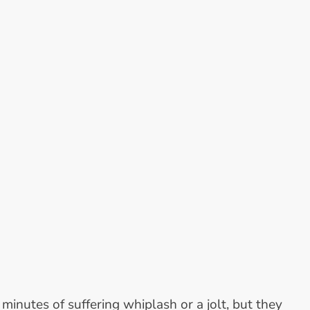
nutes of suffering whiplash or a jolt, but they