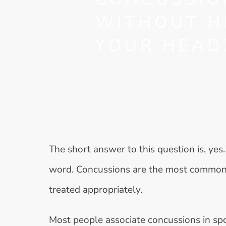
WITHOUT H
YOUR HEAD
The short answer to this question is, yes. 
word. Concussions are the most common 
treated appropriately.
Most people associate concussions in sport