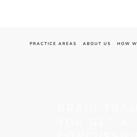
PRACTICE AREAS
ABOUT US
HOW W
BRAIN TRA
YOU GET A
CONCUSSIO