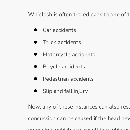
Whiplash is often traced back to one of t
Car accidents
Truck accidents
Motorcycle accidents
Bicycle accidents
Pedestrian accidents
Slip and fall injury
Now, any of these instances can also resul
concussion can be caused if the head neve