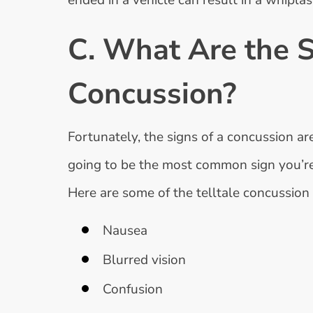
ended in a vehicle can result in a whipl
C. What Are the 
Concussion?
Fortunately, the signs of a concussion ar
going to be the most common sign you’re f
Here are some of the telltale concussio
Nausea
Blurred vision
Confusion