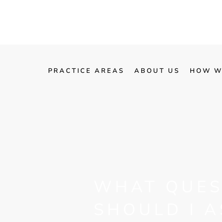
PRACTICE AREAS
ABOUT US
HOW W
WHAT QUES
SHOULD I A