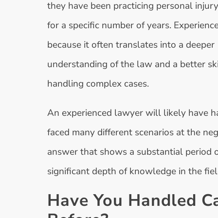
they have been practicing personal injury
for a specific number of years. Experienc
because it often translates into a deeper
understanding of the law and a better skil
handling complex cases.
An experienced lawyer will likely have h
faced many different scenarios at the neg
answer that shows a substantial period of 
significant depth of knowledge in the fiel
Have You Handled Ca