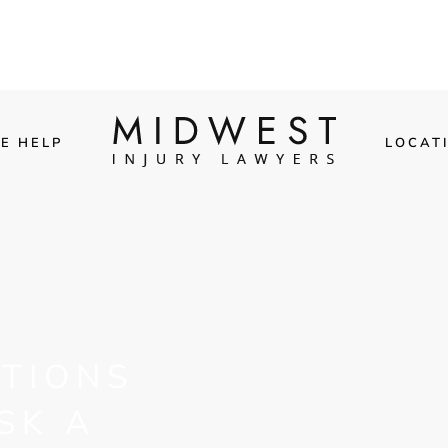
E HELP
LOCAT
TIONS
SK A