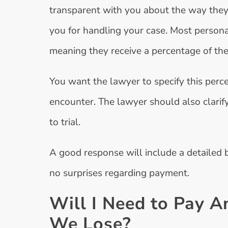
transparent with you about the way they 
you for handling your case. Most persona
meaning they receive a percentage of the
You want the lawyer to specify this perc
encounter. The lawyer should also clarify
to trial.
A good response will include a detailed 
no surprises regarding payment.
Will I Need to Pay A
We Lose?