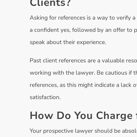
Clients?
Asking for references is a way to verify a
a confident yes, followed by an offer to 
speak about their experience.
Past client references are a valuable res
working with the lawyer. Be cautious if t
references, as this might indicate a lack o
satisfaction.
How Do You Charge f
Your prospective lawyer should be absol