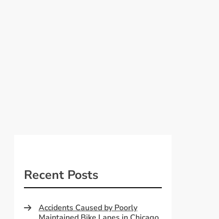
Recent Posts
Accidents Caused by Poorly
Maintained Bike Lanes in Chicago