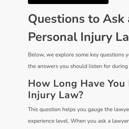
Questions to Ask 
Personal Injury L
Below, we explore some key questions yo
the answers you should listen for during
How Long Have You B
Injury Law?
This question helps you gauge the lawye
experience level. When you ask a lawye