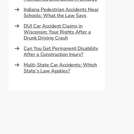
Indiana Pedestrian Accidents Near
Schools: What the Law Says
DUI Car Accident Claims in
Wisconsin: Your Rights After a
Drunk Driving Crash
Can You Get Permanent Disability
After a Construction Injury?
Multi-State Car Accidents: Which
State’s Law Applies?