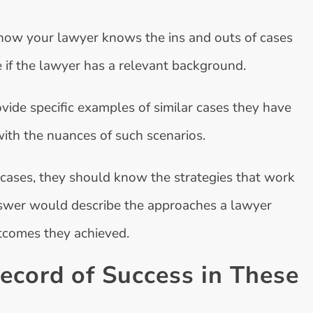
now your lawyer knows the ins and outs of cases
e if the lawyer has a relevant background.
vide specific examples of similar cases they have
with the nuances of such scenarios.
r cases, they should know the strategies that work
answer would describe the approaches a lawyer
utcomes they achieved.
ecord of Success in These