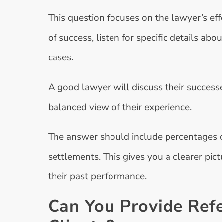
This question focuses on the lawyer’s ef
of success, listen for specific details ab
cases.
A good lawyer will discuss their successe
balanced view of their experience.
The answer should include percentages or
settlements. This gives you a clearer pic
their past performance.
Can You Provide Ref