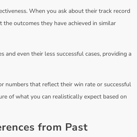
fectiveness. When you ask about their track record
out the outcomes they have achieved in similar
s and even their less successful cases, providing a
 numbers that reflect their win rate or successful
ture of what you can realistically expect based on
erences from Past