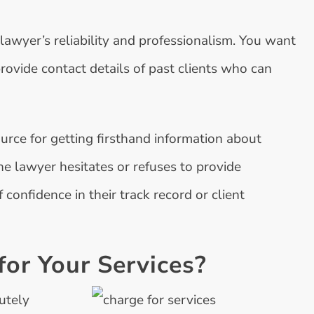
 lawyer’s reliability and professionalism. You want
provide contact details of past clients who can
ource for getting firsthand information about
he lawyer hesitates or refuses to provide
f confidence in their track record or client
or Your Services?
utely