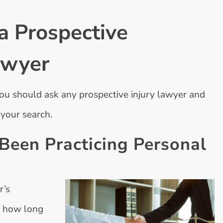
a Prospective
awyer
u should ask any prospective injury lawyer and
 your search.
een Practicing Personal
r’s
r how long