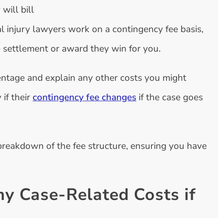
will bill
l injury lawyers work on a contingency fee basis,
 settlement or award they win for you.
entage and explain any other costs you might
 if their
contingency fee changes
if the case goes
breakdown of the fee structure, ensuring you have
ny Case-Related Costs if