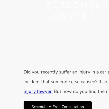
PERSONAL 
LAWYER?
Did you recently suffer an injury in a car
incident that someone else caused? If s
injury lawyer
. But how do you find the r
Schedule A Free Consultation