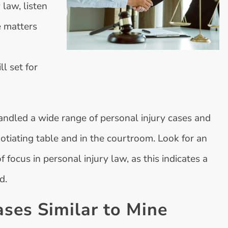
 law, listen
e matters
l set for
andled a wide range of personal injury cases and
otiating table and in the courtroom. Look for an
focus in personal injury law, as this indicates a
d.
ses Similar to Mine