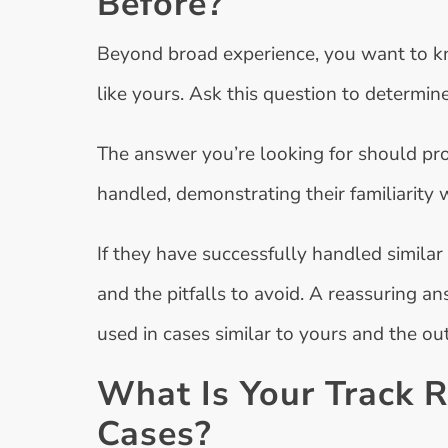
Before?
Beyond broad experience, you want to k
like yours. Ask this question to determin
The answer you’re looking for should pro
handled, demonstrating their familiarity 
If they have successfully handled simila
and the pitfalls to avoid. A reassuring 
used in cases similar to yours and the o
What Is Your Track R
Cases?