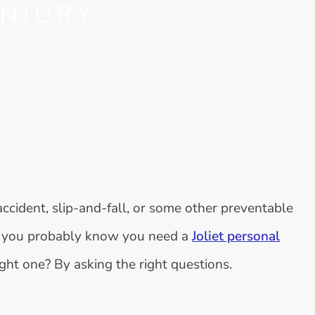
INJURY
 accident, slip-and-fall, or some other preventable
o, you probably know you need a
Joliet personal
ight one? By asking the right questions.