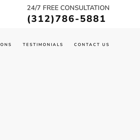
24/7 FREE CONSULTATION
(312)786-5881
IONS
TESTIMONIALS
CONTACT US