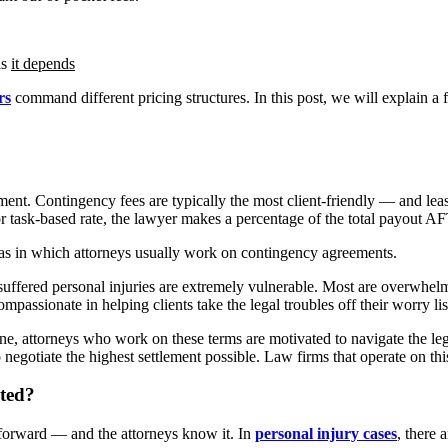
is
it depends
rs
command different pricing structures. In this post, we will explain 
ent. Contingency fees are typically the most client-friendly — and lea
ly or task-based rate, the lawyer makes a percentage of the total payou
eas in which attorneys usually work on contingency agreements.
 suffered personal injuries are extremely vulnerable. Most are overwhel
mpassionate in helping clients take the legal troubles off their worry lis
e, attorneys who work on these terms are motivated to navigate the lega
 to negotiate the highest settlement possible. Law firms that operate on thi
ated?
tforward — and the attorneys know it. In
personal injury cases
, there 