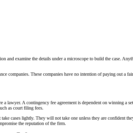
ation and examine the details under a microscope to build the case. Anyth
ance companies. These companies have no intention of paying out a fair s
ire a lawyer. A contingency fee agreement is dependent on winning a s
ch as court filing fees.
ake cases lightly. They will not take one unless they are confident th
mpromise the reputation of the firm.