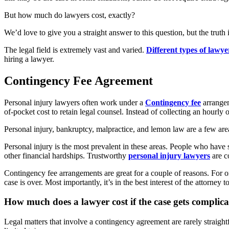
But how much do lawyers cost, exactly?
We’d love to give you a straight answer to this question, but the truth 
The legal field is extremely vast and varied.
Different types of lawye
hiring a lawyer.
Contingency Fee Agreement
Personal injury lawyers often work under a
Contingency fee
arrangem
of-pocket cost to retain legal counsel. Instead of collecting an hour
Personal injury, bankruptcy, malpractice, and lemon law are a few ar
Personal injury is the most prevalent in these areas. People who have
other financial hardships. Trustworthy
personal injury lawyers
are co
Contingency fee arrangements are great for a couple of reasons. For on
case is over. Most importantly, it’s in the best interest of the attorney
How much does a lawyer cost if the case gets complic
Legal matters that involve a contingency agreement are rarely straigh