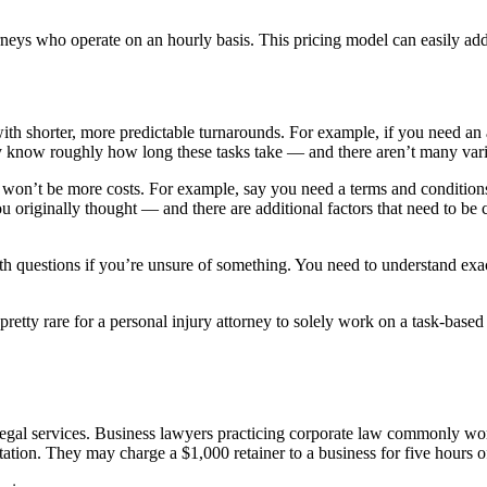
neys who operate on an hourly basis. This pricing model can easily add 
with shorter, more predictable turnarounds. For example, if you need an 
hey know roughly how long these tasks take — and there aren’t many vari
e won’t be more costs. For example, say you need a terms and conditions
 originally thought — and there are additional factors that need to be c
ith questions if you’re unsure of something. You need to understand exa
s pretty rare for a personal injury attorney to solely work on a task-base
legal services. Business lawyers practicing corporate law commonly work
ation. They may charge a $1,000 retainer to a business for five hours of 