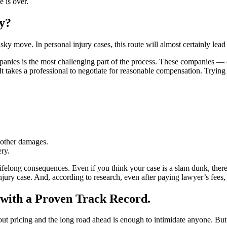
e is over.
y?
sky move. In personal injury cases, this route will almost certainly lea
mpanies is the most challenging part of the process. These companies 
t It takes a professional to negotiate for reasonable compensation. Tryin
l other damages.
ry.
ifelong consequences. Even if you think your case is a slam dunk, ther
 injury case. And, according to research, even after paying lawyer’s fee
with a Proven Track Record.
bout pricing and the long road ahead is enough to intimidate anyone. Bu