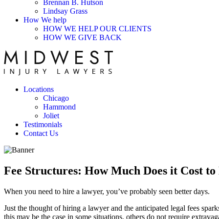
Brennan B. Hutson
Lindsay Grass
How We help
HOW WE HELP OUR CLIENTS
HOW WE GIVE BACK
Locations
Chicago
Hammond
Joliet
Testimonials
Contact Us
Fee Structures: How Much Does it Cost to
When you need to hire a lawyer, you’ve probably seen better days.
Just the thought of hiring a lawyer and the anticipated legal fees spar
this may be the case in some situations, others do not require extravag