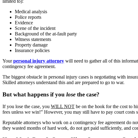
limited to):
Medical analysis
Police reports
Evidence
Scene of the incident
Background of the at-fault party
Witness statements
Property damage
Insurance policies
Your
personal injury attorney
will need to gather all of this inform
contingency fee agreement.
The biggest obstacle in personal injury cases is negotiating with insur
Skilled attorneys understand this and are prepared to go to war.
But what happens if you
lose
the case?
If you lose the case, you
WILL NOT
be on the hook for the cost to h
fees unless we win!” However, you may still have to pay court costs su
Reputable attorneys who work on a contingency fee agreement do not t
they wasted months of hard work, do not get paid sufficiently, and co