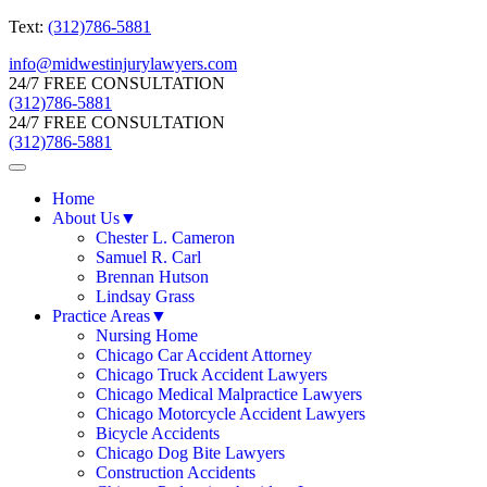
Text:
(312)786-5881
info@midwestinjurylawyers.com
24/7 FREE CONSULTATION
(312)786-5881
24/7 FREE CONSULTATION
(312)786-5881
Home
About Us
▼
Chester L. Cameron
Samuel R. Carl
Brennan Hutson
Lindsay Grass
Practice Areas
▼
Nursing Home
Chicago Car Accident Attorney
Chicago Truck Accident Lawyers
Chicago Medical Malpractice Lawyers
Chicago Motorcycle Accident Lawyers
Bicycle Accidents
Chicago Dog Bite Lawyers
Construction Accidents