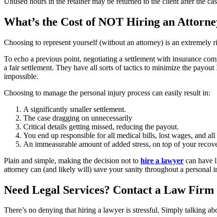
Unused hours in the retainer may be returned to the client after the cas
What’s the Cost of NOT Hiring an Attorne
Choosing to represent yourself (without an attorney) is an extremely ri
To echo a previous point, negotiating a settlement with insurance co
a fair settlement. They have all sorts of tactics to minimize the payou
impossible.
Choosing to manage the personal injury process can easily result in:
A significantly smaller settlement.
The case dragging on unnecessarily
Critical details getting missed, reducing the payout.
You end up responsible for all medical bills, lost wages, and al
An immeasurable amount of added stress, on top of your recove
Plain and simple, making the decision not to
hire a lawyer
can have l
attorney can (and likely will) save your sanity throughout a personal
Need Legal Services? Contact a Law Firm 
There’s no denying that hiring a lawyer is stressful. Simply talking a