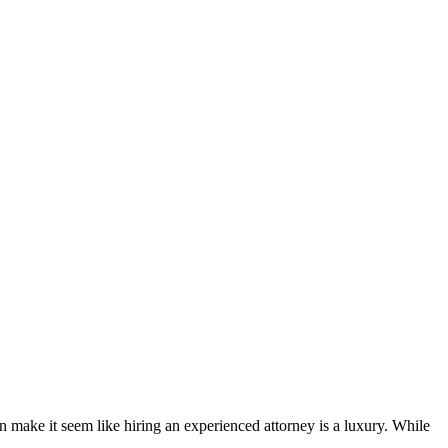
gon make it seem like hiring an experienced attorney is a luxury. While