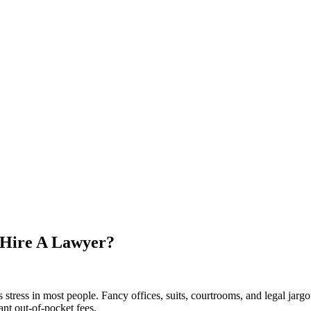
 Hire A Lawyer?
ks stress in most people. Fancy offices, suits, courtrooms, and legal jar
ant out-of-pocket fees.