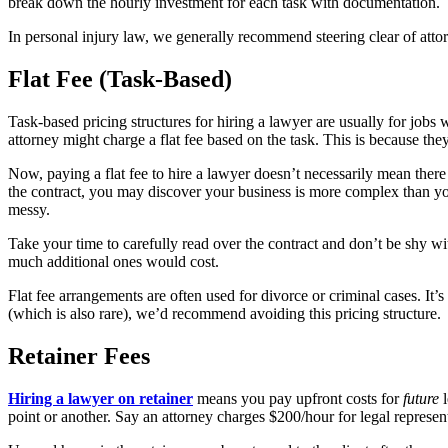
break down the hourly investment for each task with documentation.
In personal injury law, we generally recommend steering clear of attor
Flat Fee (Task-Based)
Task-based pricing structures for hiring a lawyer are usually for jobs 
attorney might charge a flat fee based on the task. This is because t
Now, paying a flat fee to hire a lawyer doesn’t necessarily mean ther
the contract, you may discover your business is more complex than you
messy.
Take your time to carefully read over the contract and don’t be shy w
much additional ones would cost.
Flat fee arrangements are often used for divorce or criminal cases. It’
(which is also rare), we’d recommend avoiding this pricing structure.
Retainer Fees
Hiring a lawyer on retainer
means you pay upfront costs for
future
point or another. Say an attorney charges $200/hour for legal represent