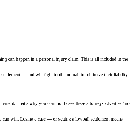
ing can happen in a personal injury claim. This is all included in the
ettlement — and will fight tooth and nail to minimize their liability.
ettlement. That’s why you commonly see these attorneys advertise “no
ey can win. Losing a case — or getting a lowball settlement means