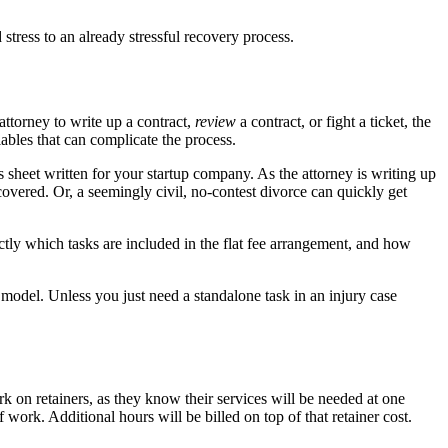
stress to an already stressful recovery process.
attorney to write up a contract,
review
a contract, or fight a ticket, the
ables that can complicate the process.
 sheet written for your startup company. As the attorney is writing up
overed. Or, a seemingly civil, no-contest divorce can quickly get
ctly which tasks are included in the flat fee arrangement, and how
d model. Unless you just need a standalone task in an injury case
 on retainers, as they know their services will be needed at one
work. Additional hours will be billed on top of that retainer cost.