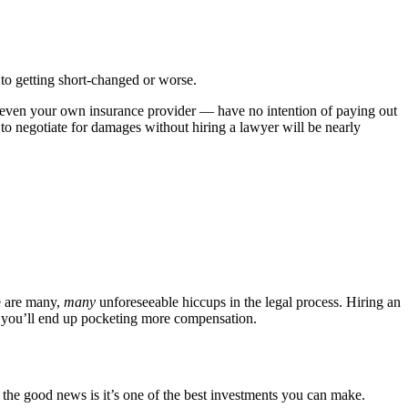
d to getting short-changed or worse.
— even your own insurance provider — have no intention of paying out
g to negotiate for damages without hiring a lawyer will be nearly
e are many,
many
unforeseeable hiccups in the legal process. Hiring an
s, you’ll end up pocketing more compensation.
t the good news is it’s one of the best investments you can make.