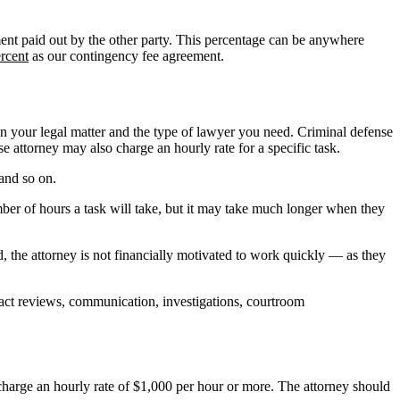
lement paid out by the other party. This percentage can be anywhere
rcent
as our contingency fee agreement.
n your legal matter and the type of lawyer you need. Criminal defense
 attorney may also charge an hourly rate for a specific task.
 and so on.
ber of hours a task will take, but it may take much longer when they
d, the attorney is not financially motivated to work quickly — as they
tract reviews, communication, investigations, courtroom
charge an hourly rate of $1,000 per hour or more. The attorney should