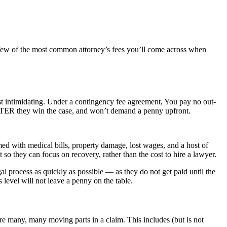
a few of the most common attorney’s fees you’ll come across when
st intimidating. Under a contingency fee agreement, You pay no out-
t AFTER they win the case, and won’t demand a penny upfront.
med with medical bills, property damage, lost wages, and a host of
t so they can focus on recovery, rather than the cost to hire a lawyer.
l process as quickly as possible — as they do not get paid until the
s level will not leave a penny on the table.
are many, many moving parts in a claim. This includes (but is not