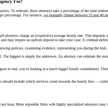
ngency Fee?
ctors. To reiterate, these attorneys take a percentage of the total sett
ger percentage. For instance,
we normally charge between 33 and 40 pe
all
attorneys charge an (expensive) average hourly rate. This depends o
nd may require an upfront deposit to take your case. A criminal defense
viewing policies, examining evidence, representing you during the trial,
l. The biggest is simply the unknown. An attorney can estimate the num
 goes to trial, you’re looking at a much bigger hourly commitment. Thir
 This should include which services count towards the hourly fees — con
 per hour. More reputable firms with highly specialized attorneys may 