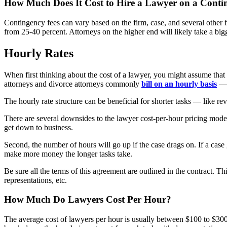
How Much Does It Cost to Hire a Lawyer on a Conti
Contingency fees can vary based on the firm, case, and several other fa
from 25-40 percent. Attorneys on the higher end will likely take a big
Hourly Rates
When first thinking about the cost of a lawyer, you might assume that
attorneys and divorce attorneys commonly
bill on an hourly basis
— a
The hourly rate structure can be beneficial for shorter tasks — like re
There are several downsides to the lawyer cost-per-hour pricing mode
get down to business.
Second, the number of hours will go up if the case drags on. If a case
make more money the longer tasks take.
Be sure all the terms of this agreement are outlined in the contract.
representations, etc.
How Much Do Lawyers Cost Per Hour?
The average cost of lawyers per hour is usually between $100 to $300