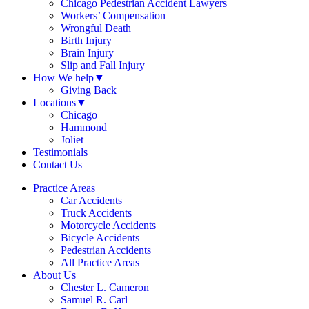
Chicago Pedestrian Accident Lawyers
Workers’ Compensation
Wrongful Death
Birth Injury
Brain Injury
Slip and Fall Injury
How We help
▼
Giving Back
Locations
▼
Chicago
Hammond
Joliet
Testimonials
Contact Us
Practice Areas
Car Accidents
Truck Accidents
Motorcycle Accidents
Bicycle Accidents
Pedestrian Accidents
All Practice Areas
About Us
Chester L. Cameron
Samuel R. Carl