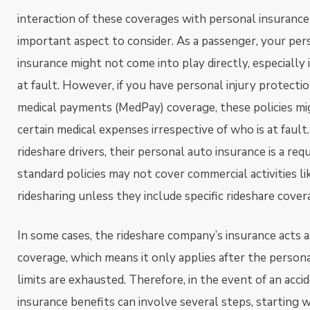
interaction of these coverages with personal insurance p
important aspect to consider. As a passenger, your per
insurance might not come into play directly, especially 
at fault. However, if you have personal injury protectio
medical payments (MedPay) coverage, these policies mi
certain medical expenses irrespective of who is at fault
rideshare drivers, their personal auto insurance is a re
standard policies may not cover commercial activities li
ridesharing unless they include specific rideshare cover
In some cases, the rideshare company’s insurance acts 
coverage, which means it only applies after the person
limits are exhausted. Therefore, in the event of an accid
insurance benefits can involve several steps, starting 