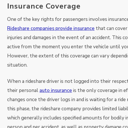
Insurance Coverage
One of the key rights for passengers involves insuranc
Rideshare companies provide insurance
that can cover
injuries and damages in the event of an accident. This co
active from the moment you enter the vehicle until you
However, the extent of this coverage can vary depend
situation.
When a rideshare driver is not logged into their respect
their personal
auto insurance
is the only coverage in ef
changes once the driver logs in and is waiting for a ride 
this phase, the rideshare company provides limited liabi
which generally includes specified amounts for bodily i
person and per accident, as well as property damage co