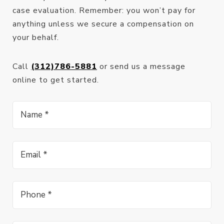
case evaluation. Remember: you won’t pay for
anything unless we secure a compensation on
your behalf.
Call
(312)786-5881
or send us a message
online to get started.