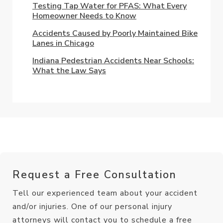
Testing Tap Water for PFAS: What Every
Homeowner Needs to Know
Accidents Caused by Poorly Maintained Bike
Lanes in Chicago
Indiana Pedestrian Accidents Near Schools:
What the Law Says
Request a Free Consultation
Tell our experienced team about your accident
and/or injuries. One of our personal injury
attorneys will contact you to schedule a free