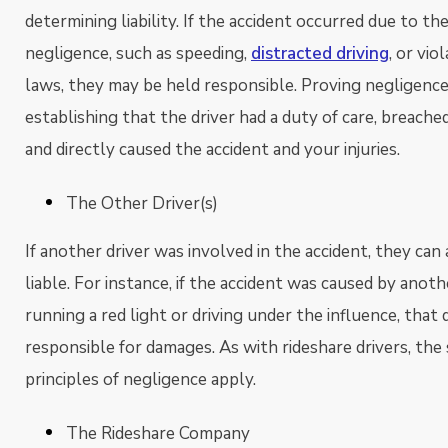
determining liability. If the accident occurred due to the
negligence, such as speeding,
distracted driving
, or vio
laws, they may be held responsible. Proving negligence
establishing that the driver had a duty of care, breache
and directly caused the accident and your injuries.
The Other Driver(s)
If another driver was involved in the accident, they can
liable. For instance, if the accident was caused by anoth
running a red light or driving under the influence, that 
responsible for damages. As with rideshare drivers, the
principles of negligence apply.
The Rideshare Company