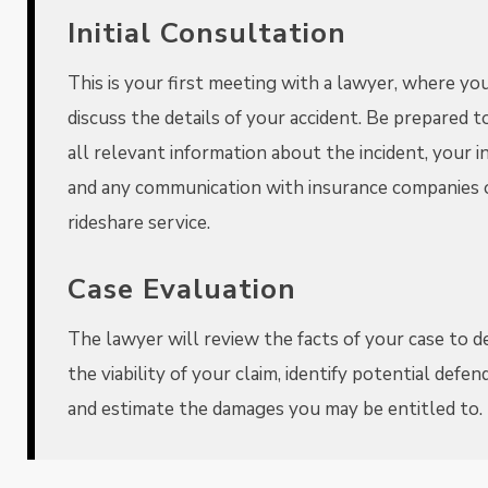
Initial Consultation
This is your first meeting with a lawyer, where you
discuss the details of your accident. Be prepared t
all relevant information about the incident, your in
and any communication with insurance companies 
rideshare service.
Case Evaluation
The lawyer will review the facts of your case to 
the viability of your claim, identify potential defen
and estimate the damages you may be entitled to.