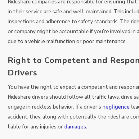
Rideshare companies are responsible for ensuring that 
in their service are safe and well-maintained. This inclu
inspections and adherence to safety standards. The ride
or company might be accountable if you’re involved in 
due to a vehicle malfunction or poor maintenance.
Right to Competent and Respon
Drivers
You have the right to expect a competent and responsib
Rideshare drivers should follow all traffic laws, drive sa
engage in reckless behavior. If a driver’s
negligence
lea
accident, they, along with potentially the rideshare co
liable for any injuries or
damages
.