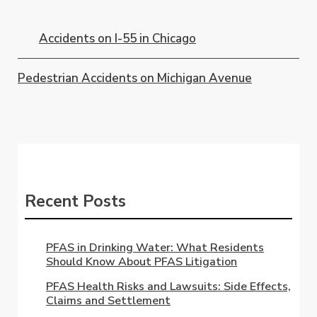
Accidents on I-55 in Chicago
Pedestrian Accidents on Michigan Avenue
Recent Posts
PFAS in Drinking Water: What Residents
Should Know About PFAS Litigation
PFAS Health Risks and Lawsuits: Side Effects,
Claims and Settlement