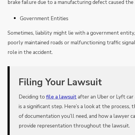
brake failure due to a manufacturing defect caused the 
Government Entities
Sometimes, liability might lie with a government entity, 
poorly maintained roads or malfunctioning traffic signa
role in the accident.
Filing Your Lawsuit
Deciding to
file a lawsuit
after an Uber or Lyft car
is a significant step. Here’s a look at the process, 
of documentation you’ll need, and how a lawyer c
provide representation throughout the lawsuit.