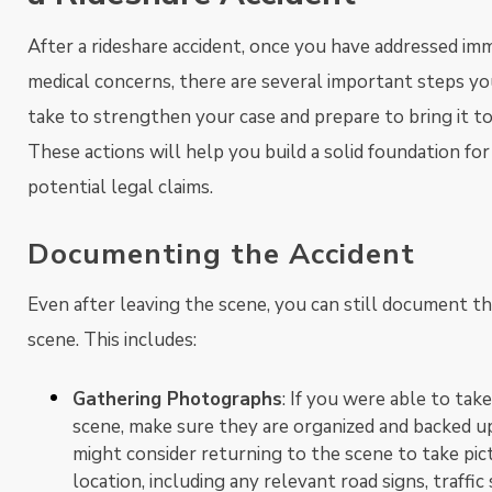
After a rideshare accident, once you have addressed im
medical concerns, there are several important steps you
take to strengthen your case and prepare to bring it to 
These actions will help you build a solid foundation for
potential legal claims.
Documenting the Accident
Even after leaving the scene, you can still document th
scene. This includes:
Gathering Photographs
: If you were able to tak
scene, make sure they are organized and backed up.
might consider returning to the scene to take pic
location, including any relevant road signs, traffic 