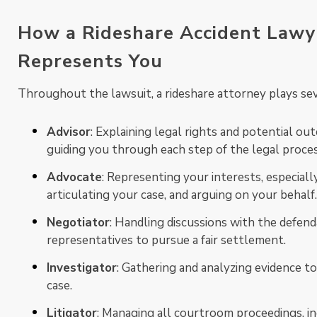
How a Rideshare Accident Lawy
Represents You
Throughout the lawsuit, a rideshare attorney plays sev
Advisor
: Explaining legal rights and potential o
guiding you through each step of the legal proces
Advocate
: Representing your interests, especially
articulating your case, and arguing on your behalf.
Negotiator
: Handling discussions with the defend
representatives to pursue a fair settlement.
Investigator
: Gathering and analyzing evidence to
case.
Litigator
: Managing all courtroom proceedings, i