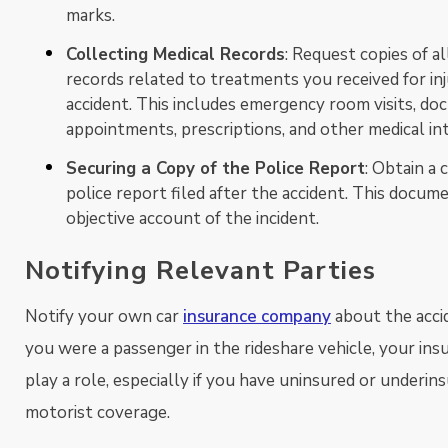
marks.
Collecting Medical Records
: Request copies of al
records related to treatments you received for in
accident. This includes emergency room visits, doc
appointments, prescriptions, and other medical in
Securing a Copy of the Police Report
: Obtain a 
police report filed after the accident. This docum
objective account of the incident.
Notifying Relevant Parties
Notify your own car
insurance company
about the accid
you were a passenger in the rideshare vehicle, your in
play a role, especially if you have uninsured or underin
motorist coverage.