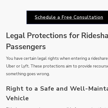
Schedule a Free Consultation
Legal Protections for Ridesh
Passengers
You have certain legal rights when entering a rideshare 
Uber or Lyft. These protections aim to provide recourse
something goes wrong.
Right to a Safe and Well-Maint
Vehicle