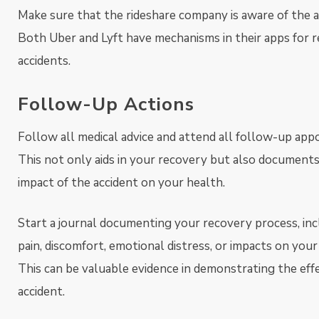
Make sure that the rideshare company is aware of the a
Both Uber and Lyft have mechanisms in their apps for 
accidents.
Follow-Up Actions
Follow all medical advice and attend all follow-up app
This not only aids in your recovery but also document
impact of the accident on your health.
Start a journal documenting your recovery process, inc
pain, discomfort, emotional distress, or impacts on your d
This can be valuable evidence in demonstrating the eff
accident.