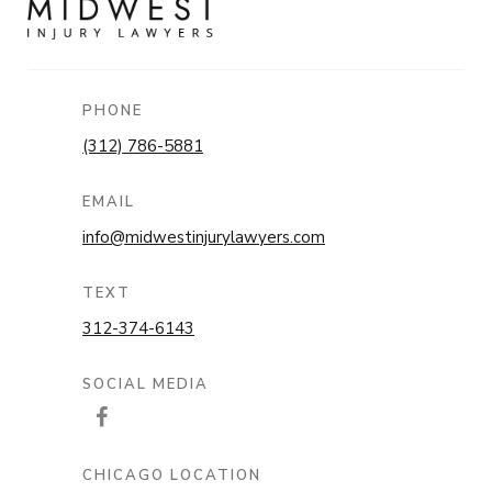
PHONE
(312) 786-5881
EMAIL
info@midwestinjurylawyers.com
TEXT
312-374-6143
SOCIAL MEDIA
CHICAGO LOCATION