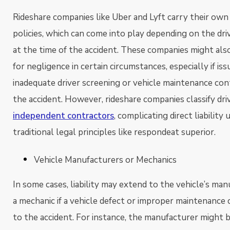
Rideshare companies like Uber and Lyft carry their own
policies, which can come into play depending on the dri
at the time of the accident. These companies might also
for negligence in certain circumstances, especially if iss
inadequate driver screening or vehicle maintenance con
the accident. However, rideshare companies classify dri
independent contractors
, complicating direct liability
traditional legal principles like respondeat superior.
Vehicle Manufacturers or Mechanics
In some cases, liability may extend to the vehicle’s man
a mechanic if a vehicle defect or improper maintenance
to the accident. For instance, the manufacturer might be