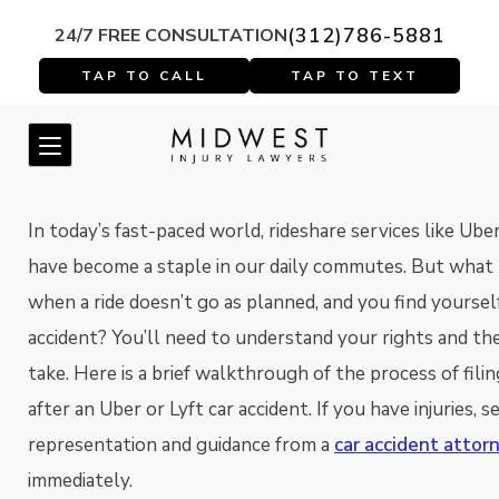
(312)786-5881
24/7 FREE CONSULTATION
In today’s fast-paced world, rideshare services like Ube
have become a staple in our daily commutes. But what
when a ride doesn’t go as planned, and you find yourself
accident? You’ll need to understand your rights and th
take. Here is a brief walkthrough of the process of filin
after an Uber or Lyft car accident. If you have injuries, s
representation and guidance from a
car accident attor
immediately.