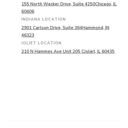
155 North Wacker Drive,
Suite 4250
Chicago, IL
60606
INDIANA LOCATION
2901 Carlson Drive,
Suite 364
Hammond, IN
46323
JOLIET LOCATION
210 N Hammes Ave Unit 205 C
Joliet, IL 60435