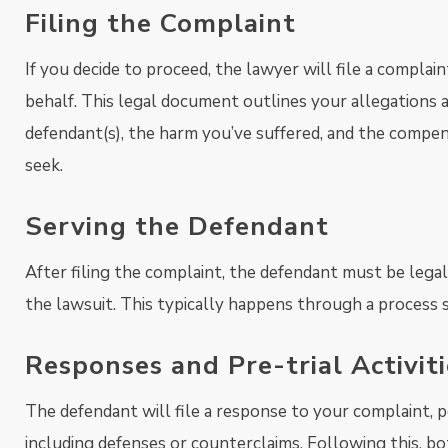
Filing the Complaint
If you decide to proceed, the lawyer will file a complai
behalf. This legal document outlines your allegations 
defendant(s), the harm you’ve suffered, and the compe
seek.
Serving the Defendant
After filing the complaint, the defendant must be legall
the lawsuit. This typically happens through a process 
Responses and Pre-trial Activiti
The defendant will file a response to your complaint, p
including defenses or counterclaims. Following this, bo