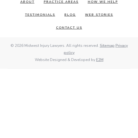
ABOUT
PRACTICE AREAS
HOW WE HELP
TESTIMONIALS
BLOG
WEB STORIES
CONTACT US
© 2026 Midwest Injury Lawyers. All rights reserved.
Sitemap
Privacy
policy
Website Designed & Developed by
E2M