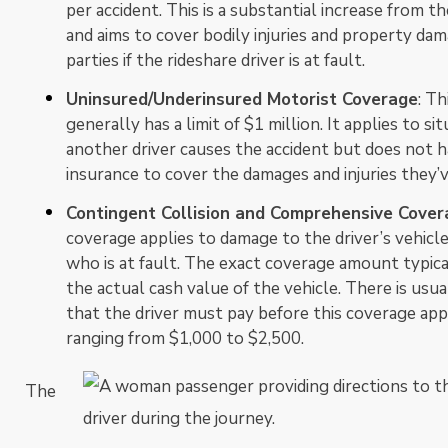
per accident. This is a substantial increase from th
and aims to cover bodily injuries and property dam
parties if the rideshare driver is at fault.
Uninsured/Underinsured Motorist Coverage
: Th
generally has a limit of $1 million. It applies to s
another driver causes the accident but does not h
insurance to cover the damages and injuries they’
Contingent Collision and Comprehensive Cover
coverage applies to damage to the driver’s vehicle,
who is at fault. The exact coverage amount typic
the actual cash value of the vehicle. There is usua
that the driver must pay before this coverage appl
ranging from $1,000 to $2,500.
The