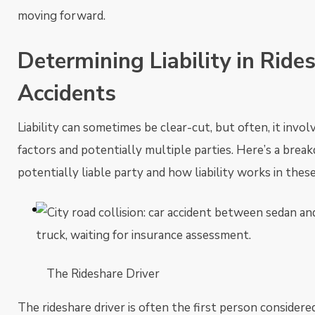
moving forward.
Determining Liability in Ride
Accidents
Liability can sometimes be clear-cut, but often, it invol
factors and potentially multiple parties. Here’s a brea
potentially liable party and how liability works in these
The Rideshare Driver
The rideshare driver is often the first person consider