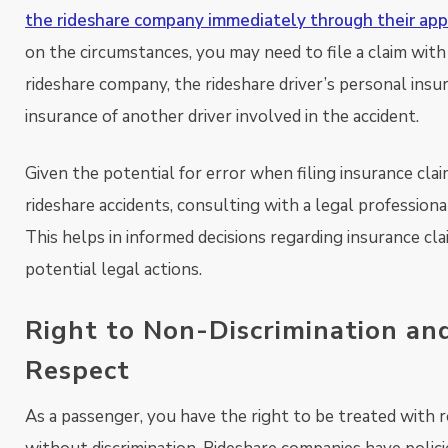
the rideshare company immediately through their app
on the circumstances, you may need to file a claim with
rideshare company, the rideshare driver’s personal insu
insurance of another driver involved in the accident.
Given the potential for error when filing insurance clai
rideshare accidents, consulting with a legal professional
This helps in informed decisions regarding insurance cl
potential legal actions.
Right to Non-Discrimination an
Respect
As a passenger, you have the right to be treated with 