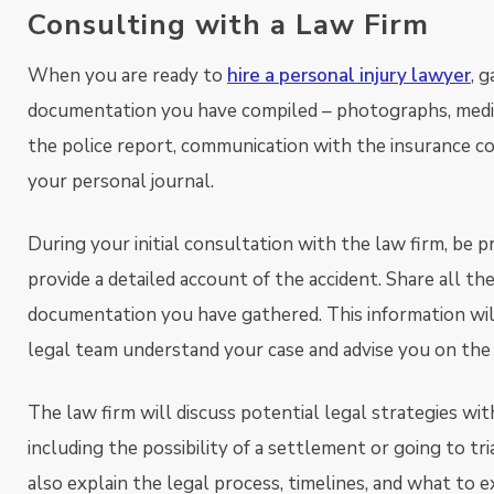
Consulting with a Law Firm
When you are ready to
hire a personal injury lawyer
, 
documentation you have compiled – photographs, medic
the police report, communication with the insurance c
your personal journal.
During your initial consultation with the law firm, be 
provide a detailed account of the accident. Share all th
documentation you have gathered. This information wil
legal team understand your case and advise you on the
The law firm will discuss potential legal strategies wit
including the possibility of a settlement or going to tri
also explain the legal process, timelines, and what to 