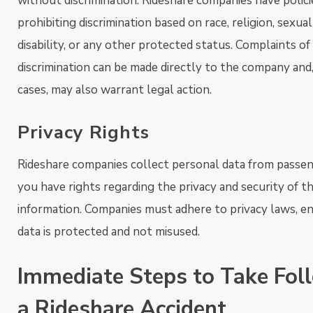
without discrimination. Rideshare companies have polici
prohibiting discrimination based on race, religion, sexual
disability, or any other protected status. Complaints of
discrimination can be made directly to the company and,
cases, may also warrant legal action.
Privacy Rights
Rideshare companies collect personal data from passen
you have rights regarding the privacy and security of th
information. Companies must adhere to privacy laws, e
data is protected and not misused.
Immediate Steps to Take Fol
a Rideshare Accident