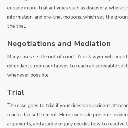
engage in pre-trial activities such as discovery, where
information, and pre-trial motions, which set the groun
the trial.
Negotiations and Mediation
Many cases settle out of court. Your lawyer will negot
defendant’s representatives to reach an agreeable set
whenever possible.
Trial
The case goes to trial if your rideshare accident attor
reach a fair settlement. Here, each side presents evide
arguments, and a judge or jury decides how to resolve t