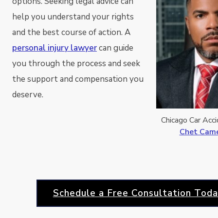
options. Seeking legal advice can
help you understand your rights
and the best course of action. A
personal injury lawyer
can guide
you through the process and seek
the support and compensation you
deserve.
Chicago Car Acc
Chet Camer
Schedule a Free Consultation Toda