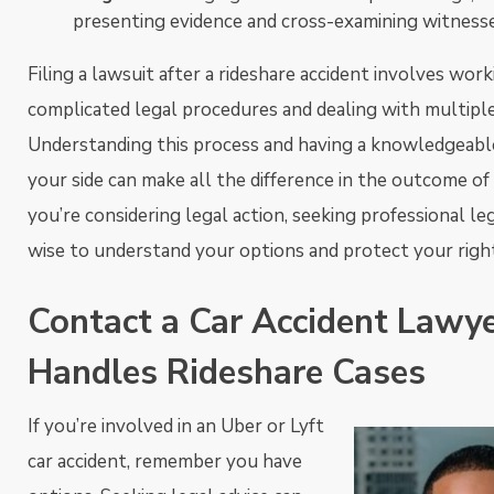
presenting evidence and cross-examining witnesse
Filing a lawsuit after a rideshare accident involves wor
complicated legal procedures and dealing with multiple
Understanding this process and having a knowledgeabl
your side can make all the difference in the outcome of 
you’re considering legal action, seeking professional leg
wise to understand your options and protect your righ
Contact a Car Accident Law
Handles Rideshare Cases
If you’re involved in an Uber or Lyft
car accident, remember you have