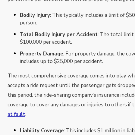
Bodily Injury
: This typically includes a limit of $5
person.
Total Bodily Injury per Accident
: The total limi
$100,000 per accident.
Property Damage
: For property damage, the cov
includes up to $25,000 per accident.
The most comprehensive coverage comes into play whe
accepts a ride request until the passenger gets dropped
this period, the ride-sharing company’s insurance include
coverage to cover any damages or injuries to others if th
at fault
.
Liability Coverage
: This includes $1 million in lia