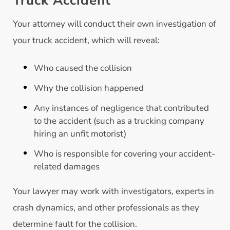
Truck Accident
Your attorney will conduct their own investigation of
your truck accident, which will reveal:
Who caused the collision
Why the collision happened
Any instances of negligence that contributed
to the accident (such as a trucking company
hiring an unfit motorist)
Who is responsible for covering your accident-
related damages
Your lawyer may work with investigators, experts in
crash dynamics, and other professionals as they
determine fault for the collision.