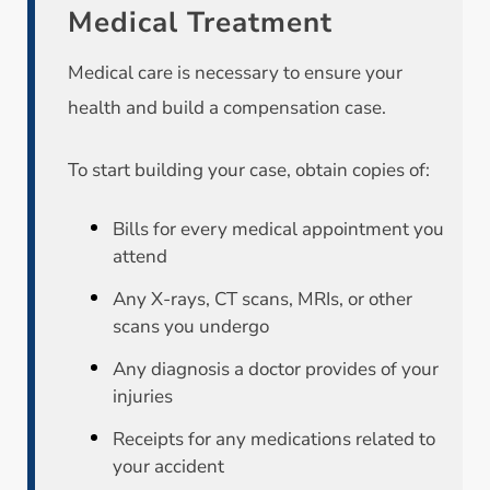
Medical Treatment
Medical care is necessary to ensure your
health and build a compensation case.
To start building your case, obtain copies of:
Bills for every medical appointment you
attend
Any X-rays, CT scans, MRIs, or other
scans you undergo
Any diagnosis a doctor provides of your
injuries
Receipts for any medications related to
your accident