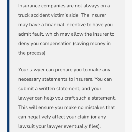
Insurance companies are not always on a
truck accident victim’s side. The insurer
may have a financial incentive to have you
admit fault, which may allow the insurer to
deny you compensation (saving money in
the process).
Your lawyer can prepare you to make any
necessary statements to insurers. You can
submit a written statement, and your
lawyer can help you craft such a statement.
This will ensure you make no mistakes that
can negatively affect your claim (or any
lawsuit your lawyer eventually files).