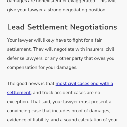
damages are nonexistent or exaggerated. This will
give your lawyer a strong negotiating position.
Lead Settlement Negotiations
Your lawyer will likely have to fight for a fair
settlement. They will negotiate with insurers, civil
defense lawyers, or any other party that owes you
compensation for your damages.
The good news is that
most civil cases end with a
settlement
, and truck accident cases are no
exception. That said, your lawyer must present a
convincing case that includes proof of damages,
evidence of liability, and a sound calculation of your