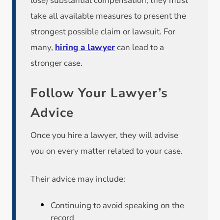
lose) substantial compensation, they must
take all available measures to present the
strongest possible claim or lawsuit. For
many,
hiring a lawyer
can lead to a
stronger case.
Follow Your Lawyer’s
Advice
Once you hire a lawyer, they will advise
you on every matter related to your case.
Their advice may include:
Continuing to avoid speaking on the
record