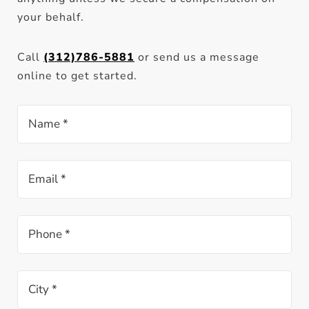
your behalf.
Call
(312)786-5881
or send us a message
online to get started.