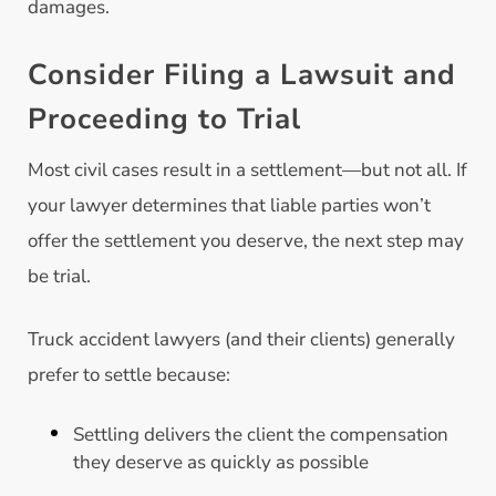
damages.
Consider Filing a Lawsuit and
Proceeding to Trial
Most civil cases result in a settlement—but not all. If
your lawyer determines that liable parties won’t
offer the settlement you deserve, the next step may
be trial.
Truck accident lawyers (and their clients) generally
prefer to settle because:
Settling delivers the client the compensation
they deserve as quickly as possible