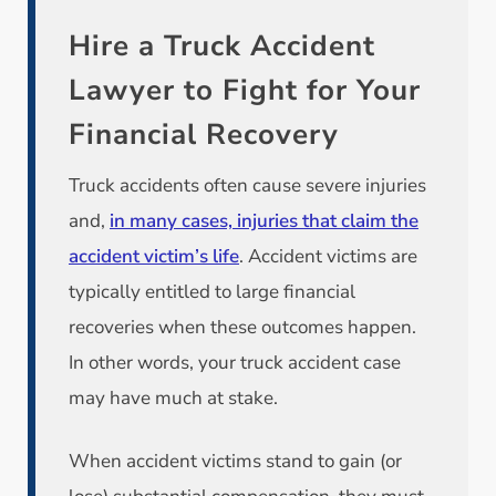
Hire a Truck Accident
Lawyer to Fight for Your
Financial Recovery
Truck accidents often cause severe injuries
and,
in many cases, injuries that claim the
accident victim’s life
. Accident victims are
typically entitled to large financial
recoveries when these outcomes happen.
In other words, your truck accident case
may have much at stake.
When accident victims stand to gain (or