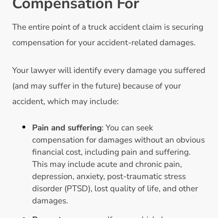
Compensation For
The entire point of a truck accident claim is securing
compensation for your accident-related damages.
Your lawyer will identify every damage you suffered
(and may suffer in the future) because of your
accident, which may include:
Pain and suffering
: You can seek
compensation for damages without an obvious
financial cost, including pain and suffering.
This may include acute and chronic pain,
depression, anxiety, post-traumatic stress
disorder (PTSD), lost quality of life, and other
damages.