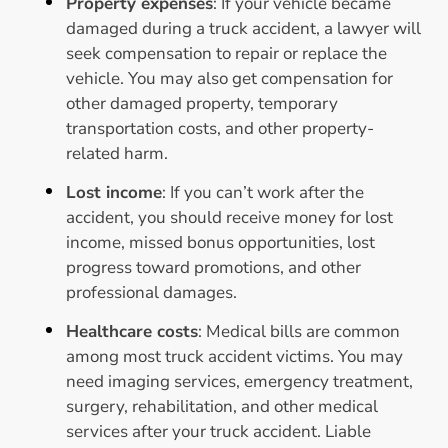
Property expenses
: If your vehicle became
damaged during a truck accident, a lawyer will
seek compensation to repair or replace the
vehicle. You may also get compensation for
other damaged property, temporary
transportation costs, and other property-
related harm.
Lost income
: If you can’t work after the
accident, you should receive money for lost
income, missed bonus opportunities, lost
progress toward promotions, and other
professional damages.
Healthcare costs
: Medical bills are common
among most truck accident victims. You may
need imaging services, emergency treatment,
surgery, rehabilitation, and other medical
services after your truck accident. Liable