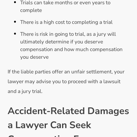
Trials can take months or even years to
complete
There is a high cost to completing a trial
There is risk in going to trial, as a jury will
ultimately determine if you deserve
compensation and how much compensation
you deserve
If the liable parties offer an unfair settlement, your
lawyer may advise you to proceed with a lawsuit
and a jury trial.
Accident-Related Damages
a Lawyer Can Seek