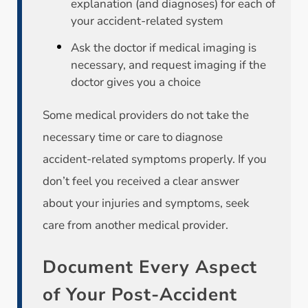
explanation (and diagnoses) for each of
your accident-related system
Ask the doctor if medical imaging is
necessary, and request imaging if the
doctor gives you a choice
Some medical providers do not take the
necessary time or care to diagnose
accident-related symptoms properly. If you
don’t feel you received a clear answer
about your injuries and symptoms, seek
care from another medical provider.
Document Every Aspect
of Your Post-Accident