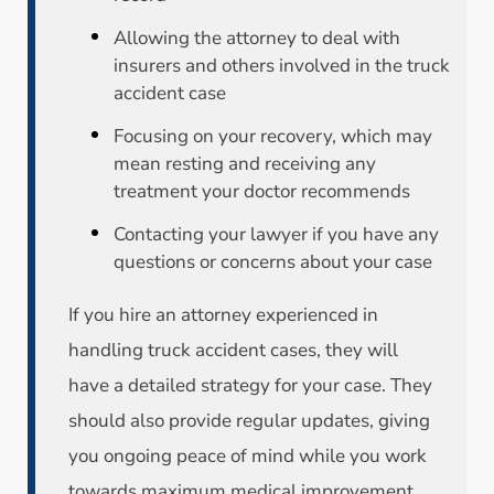
Allowing the attorney to deal with
insurers and others involved in the truck
accident case
Focusing on your recovery, which may
mean resting and receiving any
treatment your doctor recommends
Contacting your lawyer if you have any
questions or concerns about your case
If you hire an attorney experienced in
handling truck accident cases, they will
have a detailed strategy for your case. They
should also provide regular updates, giving
you ongoing peace of mind while you work
towards maximum medical improvement.