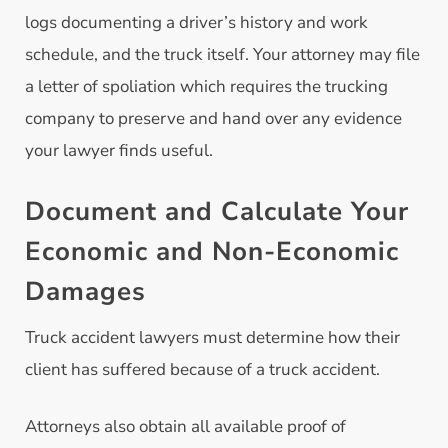
logs documenting a driver’s history and work
schedule, and the truck itself. Your attorney may file
a letter of spoliation which requires the trucking
company to preserve and hand over any evidence
your lawyer finds useful.
Document and Calculate Your
Economic and Non-Economic
Damages
Truck accident lawyers must determine how their
client has suffered because of a truck accident.
Attorneys also obtain all available proof of