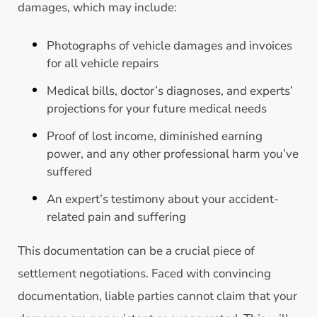
damages, which may include:
Photographs of vehicle damages and invoices
for all vehicle repairs
Medical bills, doctor’s diagnoses, and experts’
projections for your future medical needs
Proof of lost income, diminished earning
power, and any other professional harm you’ve
suffered
An expert’s testimony about your accident-
related pain and suffering
This documentation can be a crucial piece of
settlement negotiations. Faced with convincing
documentation, liable parties cannot claim that your