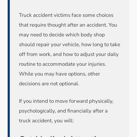
Truck accident victims face some choices
that require thought after an accident. You
may need to decide which body shop
should repair your vehicle, how long to take
off from work, and how to adjust your daily
routine to accommodate your injuries.
While you may have options, other
decisions are not optional.
If you intend to move forward physically,
psychologically, and financially after a
truck accident, you will: