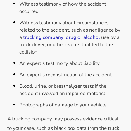
Witness testimony of how the accident
occurred
Witness testimony about circumstances
related to the accident, such as negligence by
a
trucking company
,
drug or alcohol
use by a
truck driver, or other events that led to the
collision
An expert’s testimony about liability
An expert’s reconstruction of the accident
Blood, urine, or breathalyzer tests if the
accident involved an impaired motorist
Photographs of damage to your vehicle
A trucking company may possess evidence critical
to your case, such as black box data from the truck,