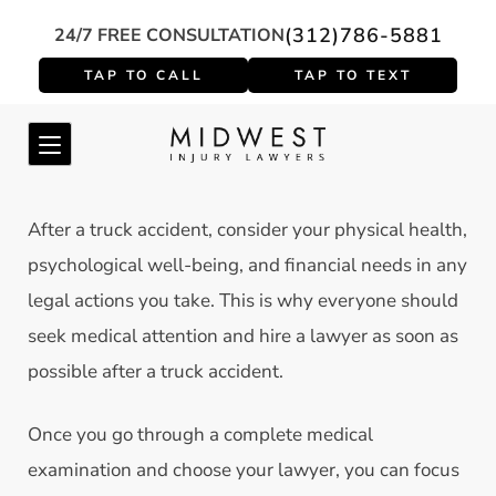
(312)786-5881
24/7 FREE CONSULTATION
After a truck accident, consider your physical health,
psychological well-being, and financial needs in any
legal actions you take. This is why everyone should
seek medical attention and hire a lawyer as soon as
possible after a truck accident.
Once you go through a complete medical
examination and choose your lawyer, you can focus