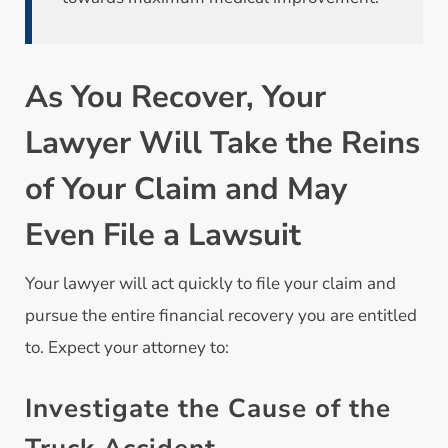
As You Recover, Your
Lawyer Will Take the Reins
of Your Claim and May
Even File a Lawsuit
Your lawyer will act quickly to file your claim and
pursue the entire financial recovery you are entitled
to. Expect your attorney to:
Investigate the Cause of the