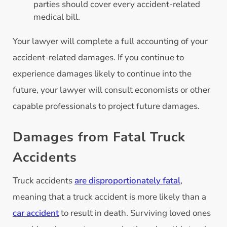
parties should cover every accident-related
medical bill.
Your lawyer will complete a full accounting of your
accident-related damages. If you continue to
experience damages likely to continue into the
future, your lawyer will consult economists or other
capable professionals to project future damages.
Damages from Fatal Truck
Accidents
Truck accidents
are disproportionately fatal
,
meaning that a truck accident is more likely than a
car accident
to result in death. Surviving loved ones