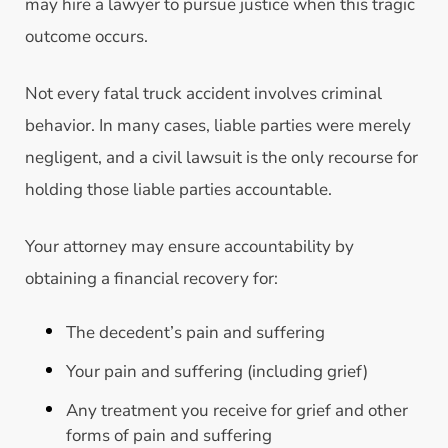
may hire a lawyer to pursue justice when this tragic
outcome occurs.
Not every fatal truck accident involves criminal
behavior. In many cases, liable parties were merely
negligent, and a civil lawsuit is the only recourse for
holding those liable parties accountable.
Your attorney may ensure accountability by
obtaining a financial recovery for:
The decedent’s pain and suffering
Your pain and suffering (including grief)
Any treatment you receive for grief and other
forms of pain and suffering