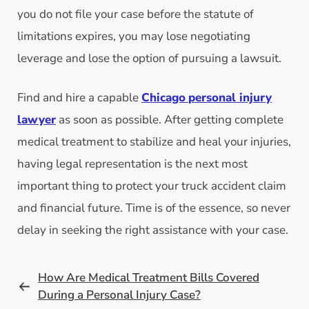
you do not file your case before the statute of
limitations expires, you may lose negotiating
leverage and lose the option of pursuing a lawsuit.
Find and hire a capable
Chicago
personal injury
lawyer
as soon as possible. After getting complete
medical treatment to stabilize and heal your injuries,
having legal representation is the next most
important thing to protect your truck accident claim
and financial future. Time is of the essence, so never
delay in seeking the right assistance with your case.
How Are Medical Treatment Bills Covered
During a Personal Injury Case?