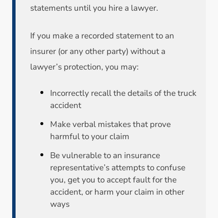
statements until you hire a lawyer.
If you make a recorded statement to an
insurer (or any other party) without a
lawyer’s protection, you may:
Incorrectly recall the details of the truck
accident
Make verbal mistakes that prove
harmful to your claim
Be vulnerable to an insurance
representative’s attempts to confuse
you, get you to accept fault for the
accident, or harm your claim in other
ways