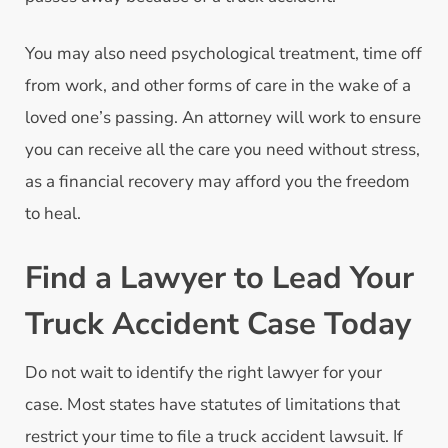
You may also need psychological treatment, time off
from work, and other forms of care in the wake of a
loved one’s passing. An attorney will work to ensure
you can receive all the care you need without stress,
as a financial recovery may afford you the freedom
to heal.
Find a Lawyer to Lead Your
Truck Accident Case Today
Do not wait to identify the right lawyer for your
case. Most states have statutes of limitations that
restrict your time to file a truck accident lawsuit. If