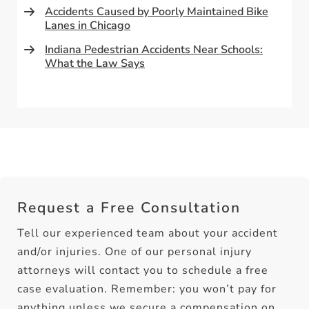
Accidents Caused by Poorly Maintained Bike
Lanes in Chicago
Indiana Pedestrian Accidents Near Schools:
What the Law Says
Request a Free Consultation
Tell our experienced team about your accident
and/or injuries. One of our personal injury
attorneys will contact you to schedule a free
case evaluation. Remember: you won’t pay for
anything unless we secure a compensation on