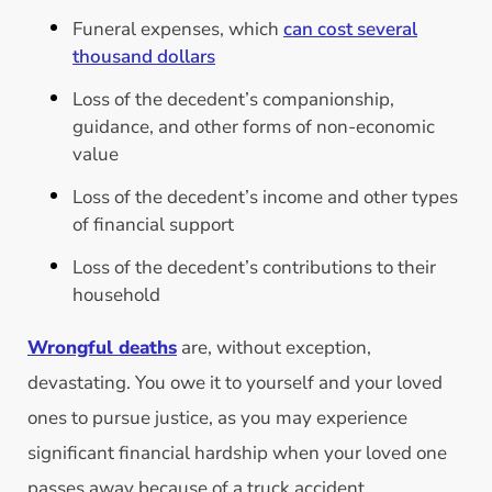
Funeral expenses, which
can cost several
thousand dollars
Loss of the decedent’s companionship,
guidance, and other forms of non-economic
value
Loss of the decedent’s income and other types
of financial support
Loss of the decedent’s contributions to their
household
Wrongful deaths
are, without exception,
devastating. You owe it to yourself and your loved
ones to pursue justice, as you may experience
significant financial hardship when your loved one
passes away because of a truck accident.