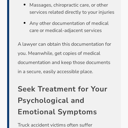
Massages, chiropractic care, or other
services related directly to your injuries
Any other documentation of medical
care or medical-adjacent services
A lawyer can obtain this documentation for
you. Meanwhile, get copies of medical
documentation and keep those documents
in a secure, easily accessible place.
Seek Treatment for Your
Psychological and
Emotional Symptoms
Truck accident victims often suffer