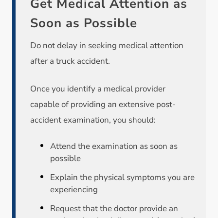
Get Medical Attention as
Soon as Possible
Do not delay in seeking medical attention
after a truck accident.
Once you identify a medical provider
capable of providing an extensive post-
accident examination, you should:
Attend the examination as soon as
possible
Explain the physical symptoms you are
experiencing
Request that the doctor provide an