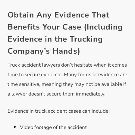
Obtain Any Evidence That
Benefits Your Case (Including
Evidence in the Trucking
Company’s Hands)
Truck accident lawyers don’t hesitate when it comes
time to secure evidence. Many forms of evidence are
time sensitive, meaning they may not be available if
a lawyer doesn’t secure them immediately.
Evidence in truck accident cases can include:
Video footage of the accident