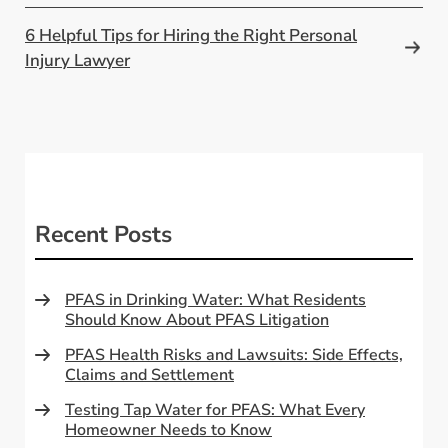
6 Helpful Tips for Hiring the Right Personal
Injury Lawyer
Recent Posts
PFAS in Drinking Water: What Residents
Should Know About PFAS Litigation
PFAS Health Risks and Lawsuits: Side Effects,
Claims and Settlement
Testing Tap Water for PFAS: What Every
Homeowner Needs to Know