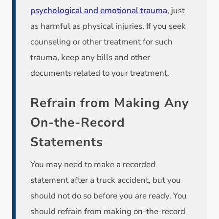
psychological and emotional trauma
, just
as harmful as physical injuries. If you seek
counseling or other treatment for such
trauma, keep any bills and other
documents related to your treatment.
Refrain from Making Any
On-the-Record
Statements
You may need to make a recorded
statement after a truck accident, but you
should not do so before you are ready. You
should refrain from making on-the-record