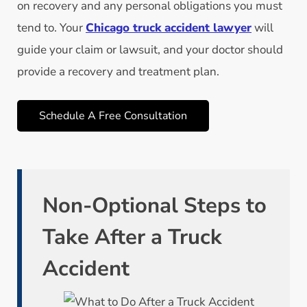
on recovery and any personal obligations you must
tend to. Your
Chicago truck accident lawyer
will
guide your claim or lawsuit, and your doctor should
provide a recovery and treatment plan.
Schedule A Free Consultation
Non-Optional Steps to
Take After a Truck
Accident