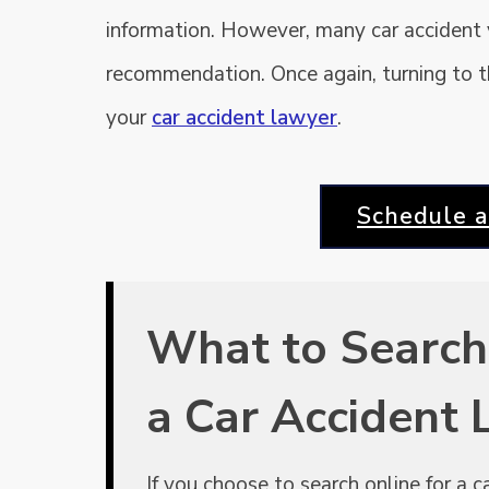
information. However, many car accident
recommendation. Once again, turning to the
your
car accident lawyer
.
Schedule a
What to Search
a Car Accident
If you choose to search online for a 