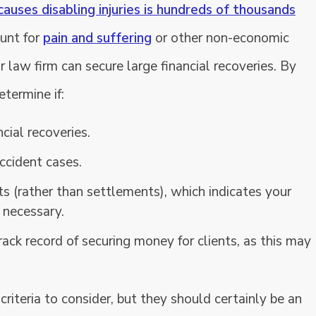
causes disabling injuries is hundreds of thousands
ount for
pain and suffering
or other non-economic
law firm can secure large financial recoveries. By
etermine if:
cial recoveries.
ccident cases.
s (rather than settlements), which indicates your
f necessary.
rack record of securing money for clients, as this may
criteria to consider, but they should certainly be an