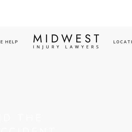
E HELP
LOCAT
ND THE
ACCIDENT