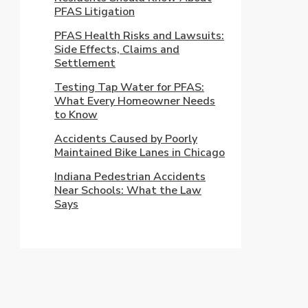
PFAS Litigation
PFAS Health Risks and Lawsuits:
Side Effects, Claims and
Settlement
Testing Tap Water for PFAS:
What Every Homeowner Needs
to Know
Accidents Caused by Poorly
Maintained Bike Lanes in Chicago
Indiana Pedestrian Accidents
Near Schools: What the Law
Says