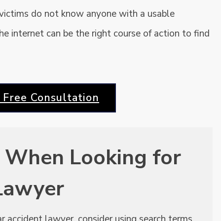
 victims do not know anyone with a usable
 internet can be the right course of action to find
 Free Consultation
 When Looking for
 Lawyer
car accident lawyer, consider using search terms