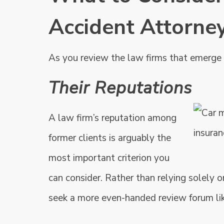
Accident Attorne
As you review the law firms that emerge d
Their Reputations
A law firm’s reputation among
former clients is arguably the
most important criterion you
can consider. Rather than relying solely on
seek a more even-handed review forum li