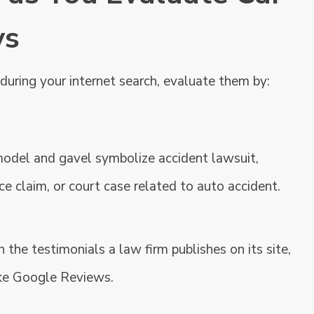
ys
uring your internet search, evaluate them by:
 the testimonials a law firm publishes on its site,
ke Google Reviews.