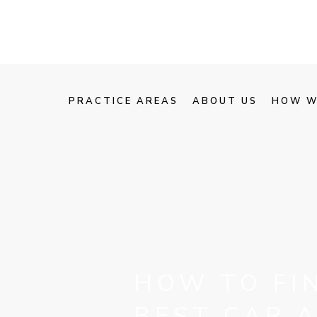
PRACTICE AREAS
ABOUT US
HOW W
HOW TO FI
BEST CAR 