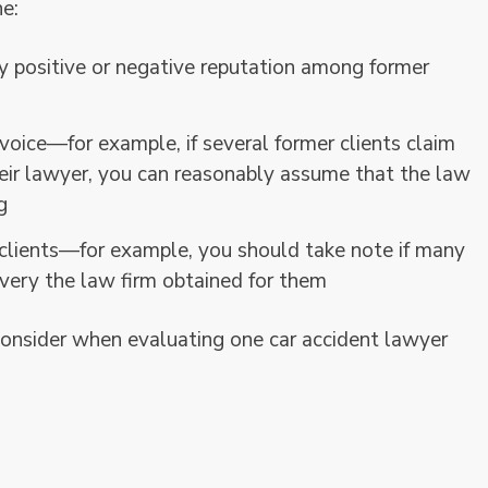
ne:
y positive or negative reputation among former
oice—for example, if several former clients claim
heir lawyer, you can reasonably assume that the law
g
ients—for example, you should take note if many
overy the law firm obtained for them
onsider when evaluating one car accident lawyer