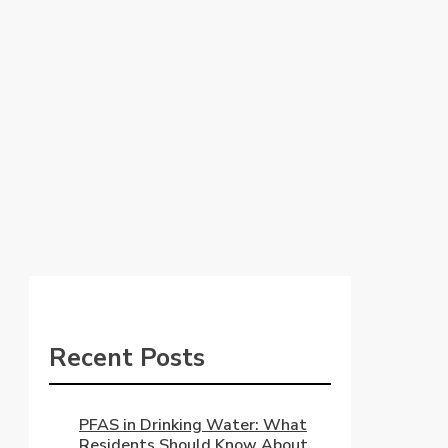
Recent Posts
PFAS in Drinking Water: What
Residents Should Know About