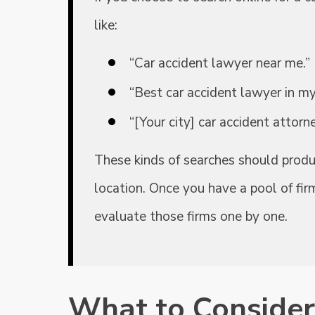
like:
“Car accident lawyer near me.”
“Best car accident lawyer in my
“[Your city] car accident attorne
These kinds of searches should produc
location. Once you have a pool of fir
evaluate those firms one by one.
What to Consider