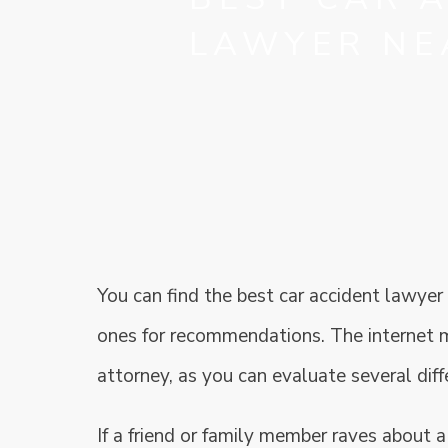
LAWYER NE
You can find the best car accident lawyer
ones for recommendations. The internet m
attorney, as you can evaluate several diff
If a friend or family member raves about a