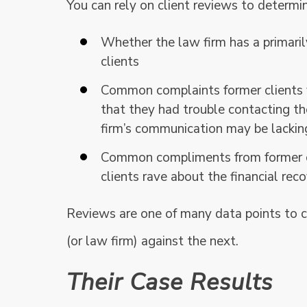
You can rely on client reviews to determi
Whether the law firm has a primaril
clients
Common complaints former clients v
that they had trouble contacting t
firm’s communication may be lackin
Common compliments from former cl
clients rave about the financial rec
Reviews are one of many data points to c
(or law firm) against the next.
Their Case Results