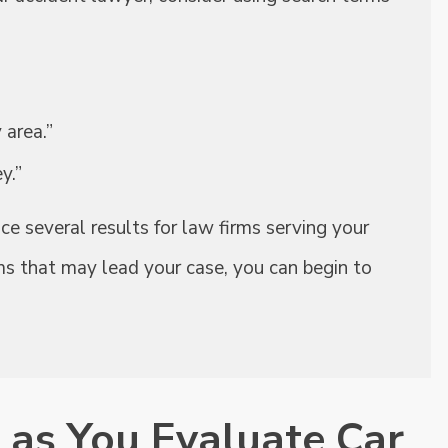
 area.”
y.”
e several results for law firms serving your
ms that may lead your case, you can begin to
 as You Evaluate Car