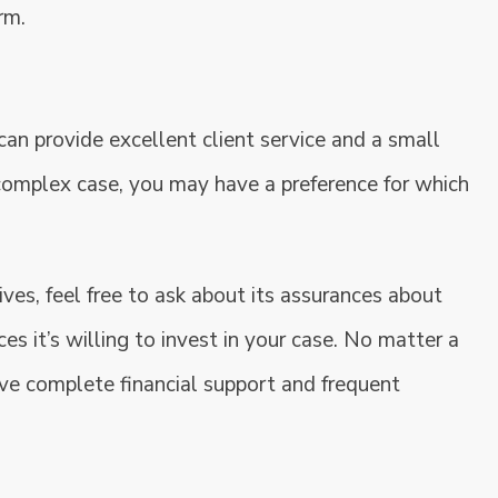
rm.
 can provide excellent client service and a small
complex case, you may have a preference for which
ves, feel free to ask about its assurances about
es it’s willing to invest in your case. No matter a
eive complete financial support and frequent