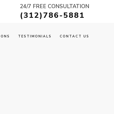
24/7 FREE CONSULTATION
(312)786-5881
IONS
TESTIMONIALS
CONTACT US