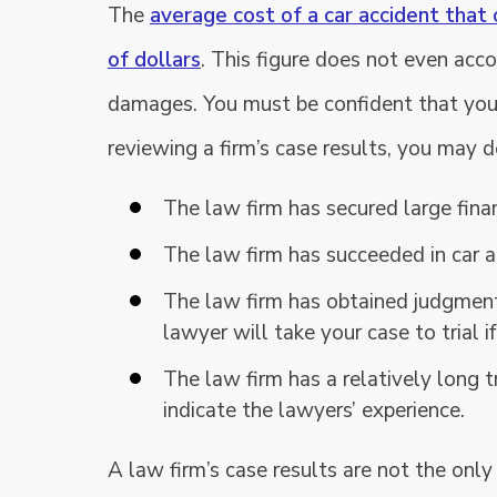
The
average cost of a car accident that 
of dollars
. This figure does not even acc
damages. You must be confident that your 
reviewing a firm’s case results, you may d
The law firm has secured large finan
The law firm has succeeded in car a
The law firm has obtained judgment
lawyer will take your case to trial i
The law firm has a relatively long t
indicate the lawyers’ experience.
A law firm’s case results are not the only 