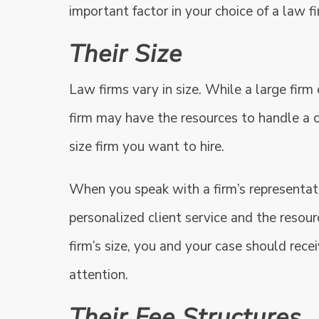
important factor in your choice of a law fi
Their Size
Law firms vary in size. While a large firm
firm may have the resources to handle a 
size firm you want to hire.
When you speak with a firm’s representati
personalized client service and the resourc
firm’s size, you and your case should rec
attention.
Their Fee Structures