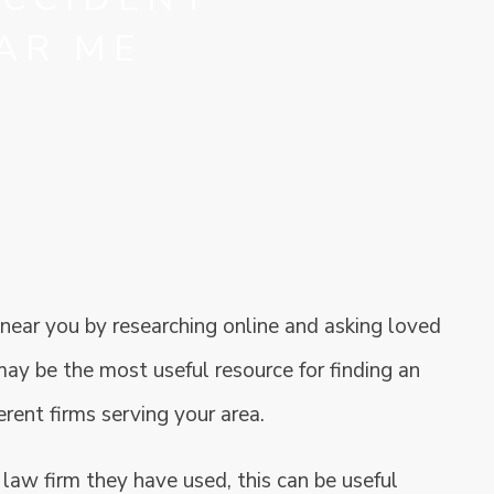
AR ME
 near you by researching online and asking loved
ay be the most useful resource for finding an
erent firms serving your area.
 law firm they have used, this can be useful